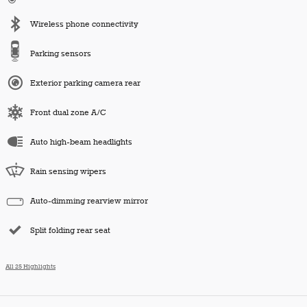
Wireless phone connectivity
Parking sensors
Exterior parking camera rear
Front dual zone A/C
Auto high-beam headlights
Rain sensing wipers
Auto-dimming rearview mirror
Split folding rear seat
All 25 Highlights