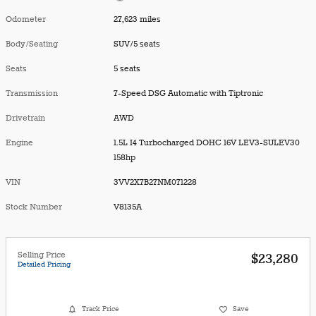
Odometer
27,623 miles
Body/Seating
SUV/5 seats
Seats
5 seats
Transmission
7-Speed DSG Automatic with Tiptronic
Drivetrain
AWD
Engine
1.5L I4 Turbocharged DOHC 16V LEV3-SULEV30
158hp
VIN
3VV2X7B27NM071228
Stock Number
V8135A
Selling Price
$23,280
Detailed Pricing
Track Price
Save