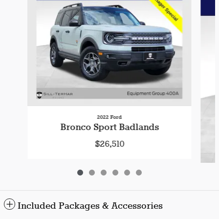
2022 Ford
Bronco Sport Badlands
$26,510
Included Packages & Accessories