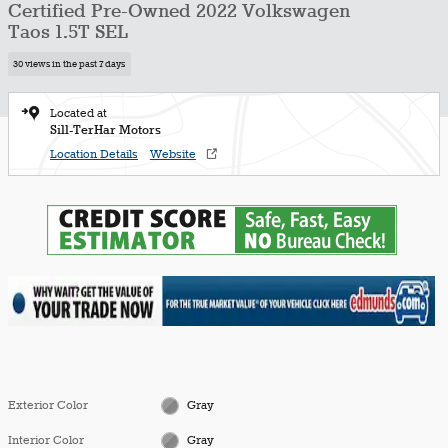
Certified Pre-Owned 2022 Volkswagen
Taos 1.5T SEL
30 views in the past 7 days
Located at
Sill-TerHar Motors
Location Details
Website
Exterior Color
Gray
Interior Color
Gray