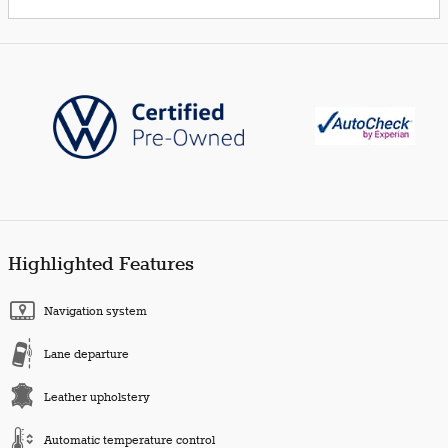
Highlighted Features
Navigation system
Lane departure
Leather upholstery
Automatic temperature control