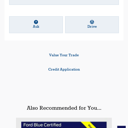
Ask
Drive
Value Your Trade
Credit Application
Also Recommended for You...
Slide 1 of 6