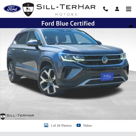
Skip to main content
Certified 2022 Volkswagen Taos 1.5T SEL SUV Photo 1 of 26
Shar
1 of 26 Photos
Video