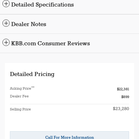
Detailed Specifications
Dealer Notes
KBB.com Consumer Reviews
Detailed Pricing
**
Asking Price
$22,381
Dealer Fee
$899
$23,280
Selling Price
Call For More Information