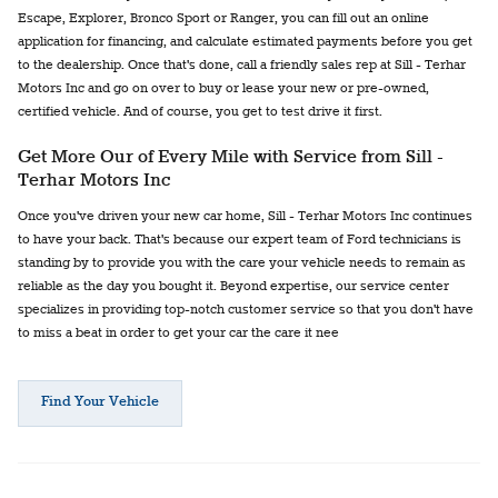
Escape, Explorer, Bronco Sport or Ranger, you can fill out an online
application for financing, and calculate estimated payments before you get
to the dealership. Once that's done, call a friendly sales rep at Sill - Terhar
Motors Inc and go on over to buy or lease your new or pre-owned,
certified vehicle. And of course, you get to test drive it first.
Get More Our of Every Mile with Service from Sill -
Terhar Motors Inc
Once you've driven your new car home, Sill - Terhar Motors Inc continues
to have your back. That's because our expert team of Ford technicians is
standing by to provide you with the care your vehicle needs to remain as
reliable as the day you bought it. Beyond expertise, our service center
specializes in providing top-notch customer service so that you don't have
to miss a beat in order to get your car the care it nee
Find Your Vehicle