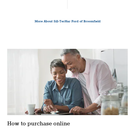
More About Sill-TerHar Ford of Broomfield
How to purchase online