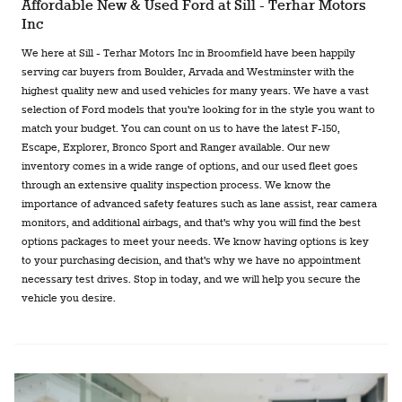
Affordable New & Used Ford at Sill - Terhar Motors
Inc
We here at Sill - Terhar Motors Inc in Broomfield have been happily
serving car buyers from Boulder, Arvada and Westminster with the
highest quality new and used vehicles for many years. We have a vast
selection of Ford models that you're looking for in the style you want to
match your budget. You can count on us to have the latest F-150,
Escape, Explorer, Bronco Sport and Ranger available. Our new
inventory comes in a wide range of options, and our used fleet goes
through an extensive quality inspection process. We know the
importance of advanced safety features such as lane assist, rear camera
monitors, and additional airbags, and that's why you will find the best
options packages to meet your needs. We know having options is key
to your purchasing decision, and that's why we have no appointment
necessary test drives. Stop in today, and we will help you secure the
vehicle you desire.