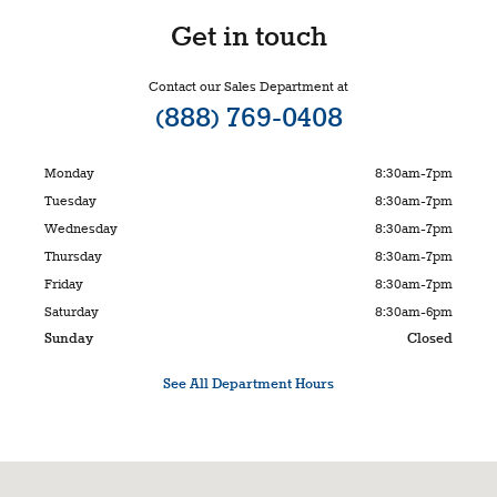
Get in touch
Contact our Sales Department at
(888) 769-0408
Monday
8:30am-7pm
Tuesday
8:30am-7pm
Wednesday
8:30am-7pm
Thursday
8:30am-7pm
Friday
8:30am-7pm
Saturday
8:30am-6pm
Sunday
Closed
See All Department Hours
Visit us at: 150 Alter Street Broomfield, CO 80020