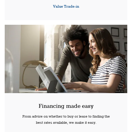
Value Trade-in
Financing made easy
From advice on whether to buy or lease to finding the
best rates available, we make it easy.