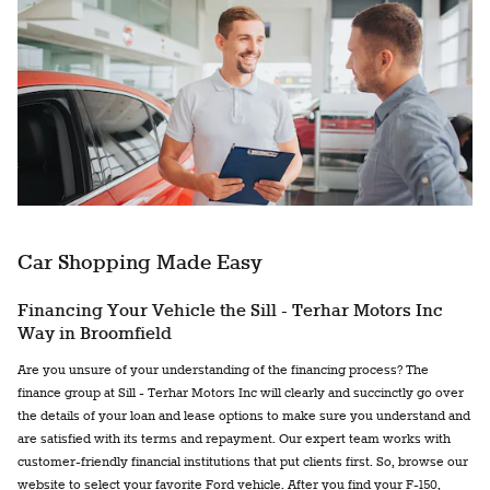
Car Shopping Made Easy
Financing Your Vehicle the Sill - Terhar Motors Inc
Way in Broomfield
Are you unsure of your understanding of the financing process? The
finance group at Sill - Terhar Motors Inc will clearly and succinctly go over
the details of your loan and lease options to make sure you understand and
are satisfied with its terms and repayment. Our expert team works with
customer-friendly financial institutions that put clients first. So, browse our
website to select your favorite Ford vehicle. After you find your F-150,