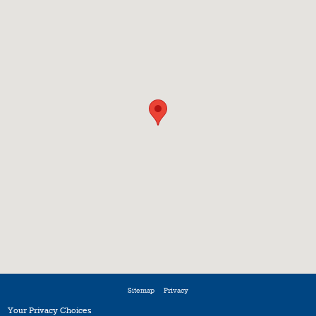
Sitemap
Privacy
Your Privacy Choices