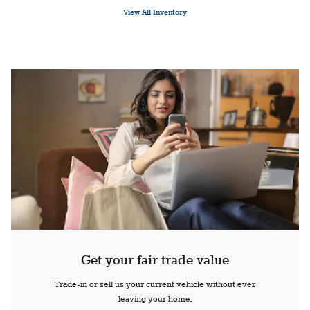
View All Inventory
Get your fair trade value
Trade-in or sell us your current vehicle without ever
leaving your home.