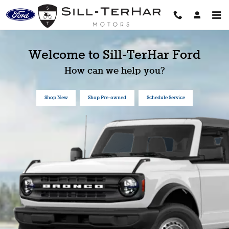
Sill-TerHar Ford
Skip to main content
Welcome to Sill-TerHar Ford
How can we help you?
Shop New
Shop Pre-owned
Schedule Service