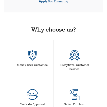
Apply For Financing
Why choose us?
Money Back Guarantee
Exceptional Customer
Service
Trade-In Appraisal
Online Purchase