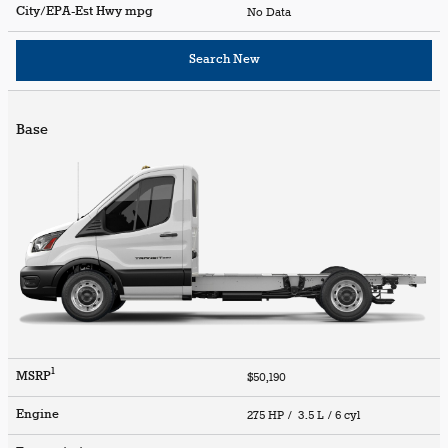
City/EPA-Est Hwy
mpg
No Data
Search New
Base
1
MSRP
$50,190
Engine
275 HP / 3.5 L / 6 cyl