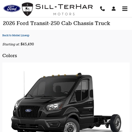
Skip to main content
2026 Ford Transit-250 Cab Chassis Truck
Back to Model Lineup
Starting at
:
$45,490
Colors