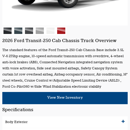
2026 Ford Transit-250 Cab Chassis Truck Overview
The standard features of the Ford Transit-250 Cab Chassis Base include 3.5L
V-6 275hp engine, 10-speed automatic transmission with overdrive, 4-wheel
anti-lock brakes (ABS), Connected Navigation integrated navigation system
with voice activation, Side seat mounted airbags, Safety Canopy System
curtain 1st row overhead airbag, Airbag occupancy sensor, Air conditioning, 16"
steel wheels, Cruise Control w/Adjustable Speed Limiting Device (ASLD) ,
Ford Co-Pilot360 w/Side Wind Stabilization electronic stability
View New Inventory
Specifications
Body Exterior