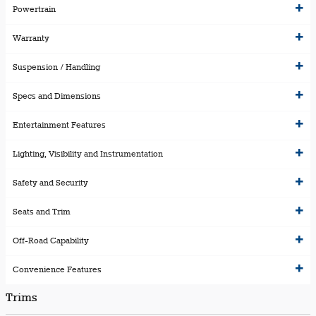
Powertrain
Warranty
Suspension / Handling
Specs and Dimensions
Entertainment Features
Lighting, Visibility and Instrumentation
Safety and Security
Seats and Trim
Off-Road Capability
Convenience Features
Trims