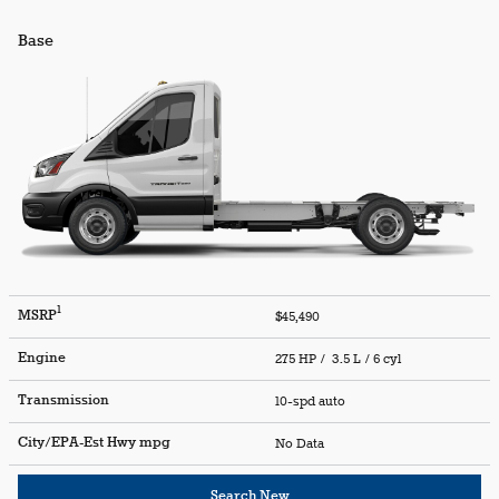
Base
1
MSRP
$45,490
Engine
275 HP / 3.5 L / 6 cyl
Transmission
10-spd auto
City/EPA-Est Hwy
mpg
No Data
Search New