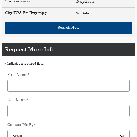
Transmission
10-spd auto
City/EPA-Est Hwy
mpg
No Data
Search New
Request More Info
* Indicates a required field
First Name
*
Last Name
*
Contact Me By
*