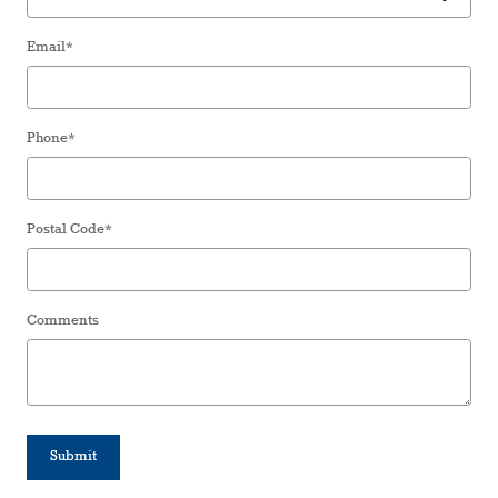
Email
*
Phone
*
Postal Code
*
Comments
Submit