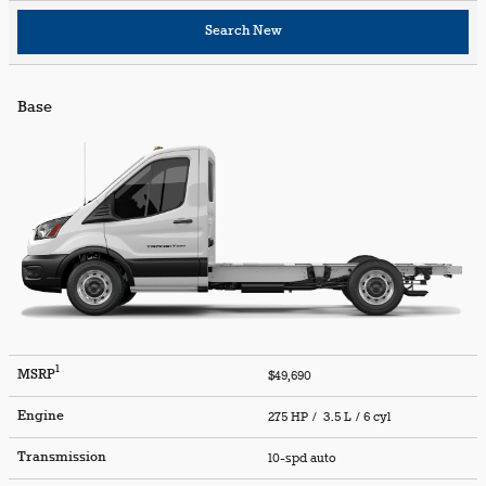
Search New
Base
1
MSRP
$49,690
Engine
275 HP / 3.5 L / 6 cyl
Transmission
10-spd auto