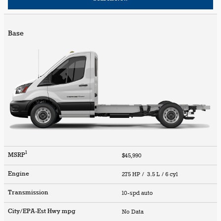
Base
1
MSRP
$45,990
Engine
275 HP / 3.5 L / 6 cyl
Transmission
10-spd auto
City/EPA-Est Hwy
mpg
No Data