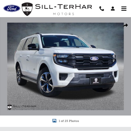
Skip to main content
New 2027 Ford Expedition Active SUV Photo 1 of 25
Shar
1 of 25 Photos