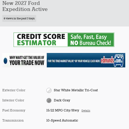
New 2027 Ford
Expedition Active
6 views in the past 7 days
Exterior Color
Star White Metallic Tri-Coat
Interior Color
Dark Gray
Fuel Economy
15/22 MPG City/Hwy
Details
Transmission
10-Speed Automatic