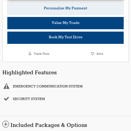
Personalize My Payment
Value My Trade
Book My Test Drive
Track Price
Save
Highlighted Features
EMERGENCY COMMUNICATION SYSTEM
SECURITY SYSTEM
Included Packages & Options