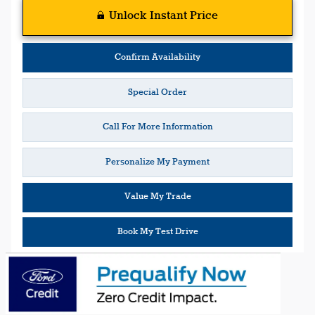
Unlock Instant Price
Confirm Availability
Special Order
Call For More Information
Personalize My Payment
Value My Trade
Book My Test Drive