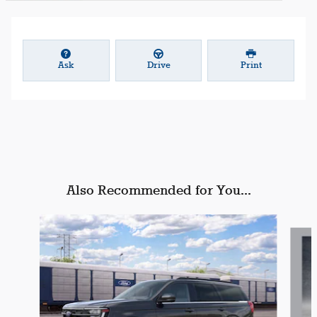
Ask
Drive
Print
Also Recommended for You...
Slide 1 of 3