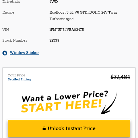
Drivetrain
4WD
Engine
EcoBoost 3.5L V6 GTDi DOHC 24V Twin
Turbocharged
VIN
1FMJU1J84VEA03475
Stock Number
72739
Window Sticker
Your Price
$77,484
Detailed Pricing
Unlock Instant Price