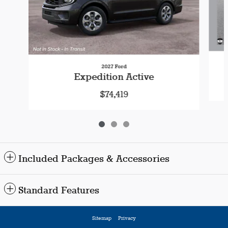
2027 Ford
Expedition Active
$74,419
Included Packages & Accessories
Standard Features
Sitemap
Privacy