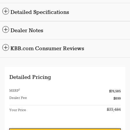
Detailed Specifications
Dealer Notes
KBB.com Consumer Reviews
Detailed Pricing
1
MSRP
$76,585
Dealer Fee
$899
$77,484
Your Price