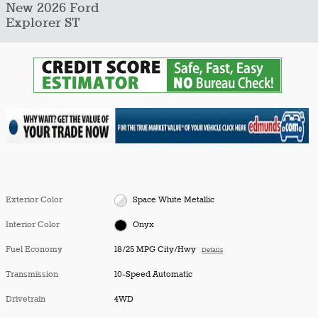
New 2026 Ford
Explorer ST
Exterior Color
Space White Metallic
Interior Color
Onyx
Fuel Economy
18/25 MPG City/Hwy
Details
Transmission
10-Speed Automatic
Drivetrain
4WD