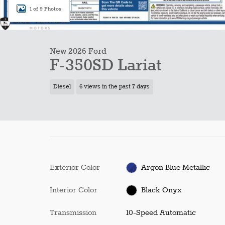
1 of 9 Photos
New 2026 Ford
F-350SD Lariat
Diesel
6 views in the past 7 days
Exterior Color
Argon Blue Metallic
Interior Color
Black Onyx
Transmission
10-Speed Automatic