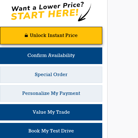
Unlock Instant Price
Confirm Availability
Special Order
Personalize My Payment
Value My Trade
Book My Test Drive