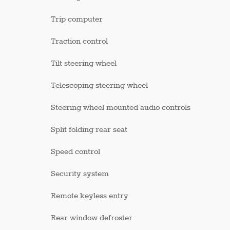
Trip computer
Traction control
Tilt steering wheel
Telescoping steering wheel
Steering wheel mounted audio controls
Split folding rear seat
Speed control
Security system
Remote keyless entry
Rear window defroster