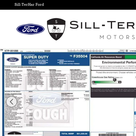
Skip to main content
Sill-TerHar Ford
New 2026 Ford F-350SD Lariat Truck Photo 1 of 9