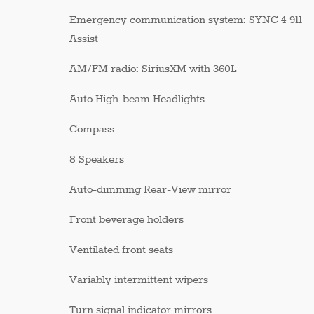
Emergency communication system: SYNC 4 911
Assist
AM/FM radio: SiriusXM with 360L
Auto High-beam Headlights
Compass
8 Speakers
Auto-dimming Rear-View mirror
Front beverage holders
Ventilated front seats
Variably intermittent wipers
Turn signal indicator mirrors