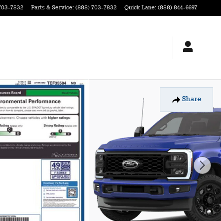
703-7832
Parts & Service
:
(888) 703-7832
Quick Lane
:
(888) 844-6697
Share