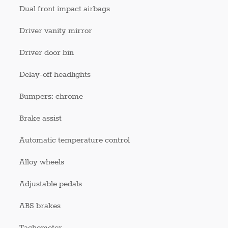
Dual front impact airbags
Driver vanity mirror
Driver door bin
Delay-off headlights
Bumpers: chrome
Brake assist
Automatic temperature control
Alloy wheels
Adjustable pedals
ABS brakes
Tachometer