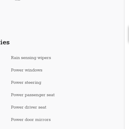
ies
Rain sensing wipers
Power windows
Power steering
Power passenger seat
Power driver seat
Power door mirrors