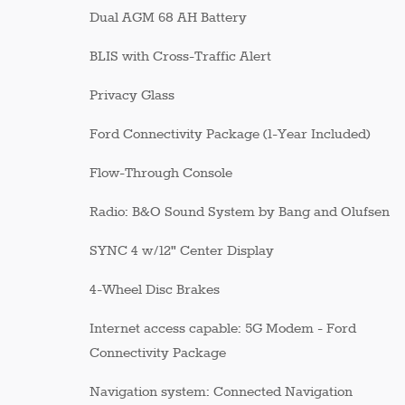
Dual AGM 68 AH Battery
BLIS with Cross-Traffic Alert
Privacy Glass
Ford Connectivity Package (1-Year Included)
Flow-Through Console
Radio: B&O Sound System by Bang and Olufsen
SYNC 4 w/12" Center Display
4-Wheel Disc Brakes
Internet access capable: 5G Modem - Ford
Connectivity Package
Navigation system: Connected Navigation