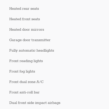
Heated rear seats
Heated front seats
Heated door mirrors
Garage door transmitter
Fully automatic headlights
Front reading lights
Front fog lights
Front dual zone A/C
Front anti-roll bar
Dual front side impact airbags