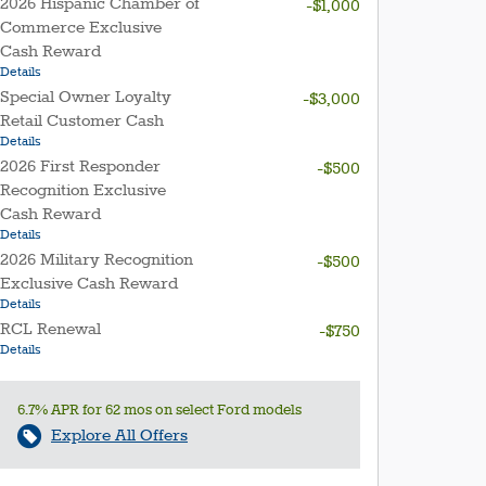
2026 Hispanic Chamber of
-$1,000
Commerce Exclusive
Cash Reward
Details
Special Owner Loyalty
-$3,000
Retail Customer Cash
Details
2026 First Responder
-$500
Recognition Exclusive
Cash Reward
Details
2026 Military Recognition
-$500
Exclusive Cash Reward
Details
RCL Renewal
-$750
Details
6.7% APR for 62 mos on select Ford models
Explore All Offers