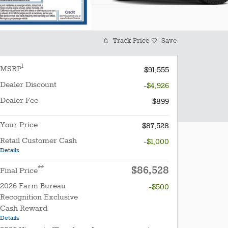
Track Price
Save
1
MSRP
$91,555
Dealer Discount
-$4,926
Dealer Fee
$899
Your Price
$87,528
Retail Customer Cash
-$1,000
Details
$86,528
**
Final Price
2026 Farm Bureau
-$500
Recognition Exclusive
Cash Reward
Details