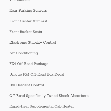
Rear Parking Sensors
Front Center Armrest
Front Bucket Seats
Electronic Stability Control
Air Conditioning
FX4 Off-Road Package
Unique FX4 Off-Road Box Decal
Hill Descent Control
Off-Road Specifically Tuned Shock Absorbers
Rapid-Heat Supplemental Cab Heater