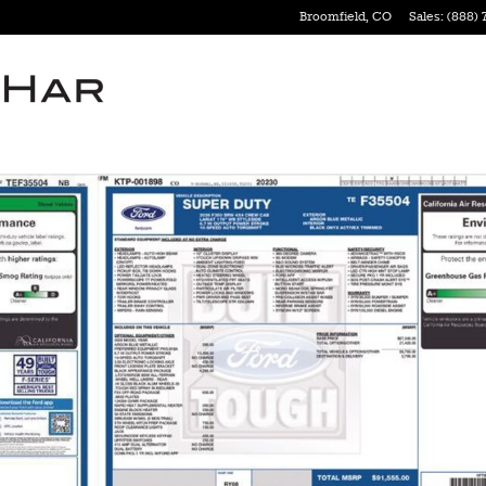
Broomfield
,
CO
Sales
:
(888) 