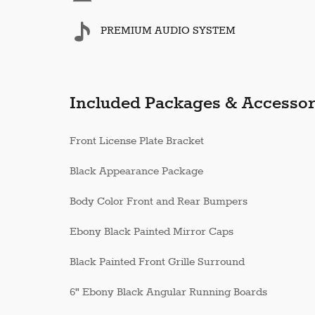
PREMIUM AUDIO SYSTEM
Included Packages & Accessor
Front License Plate Bracket
Black Appearance Package
Body Color Front and Rear Bumpers
Ebony Black Painted Mirror Caps
Black Painted Front Grille Surround
6" Ebony Black Angular Running Boards