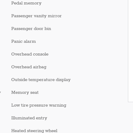
Pedal memory
Passenger vanity mirror
Passenger door bin
Panic alarm
Overhead console
Overhead airbag
Outside temperature display
y
Memory seat
Low tire pressure warning
Illuminated entry
Heated steering wheel