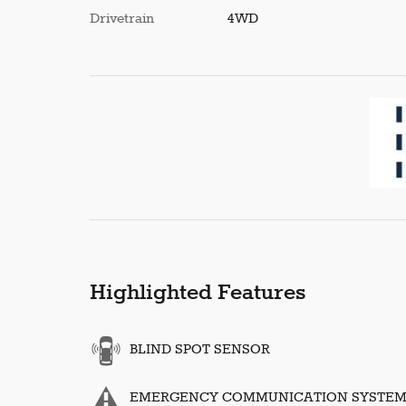
Drivetrain
4WD
Highlighted Features
BLIND SPOT SENSOR
EMERGENCY COMMUNICATION SYSTE