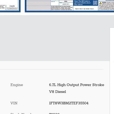
Engine
6.7L High Output Power Stroke
V8 Diesel
VIN
1FT8W3BM2TEF35504