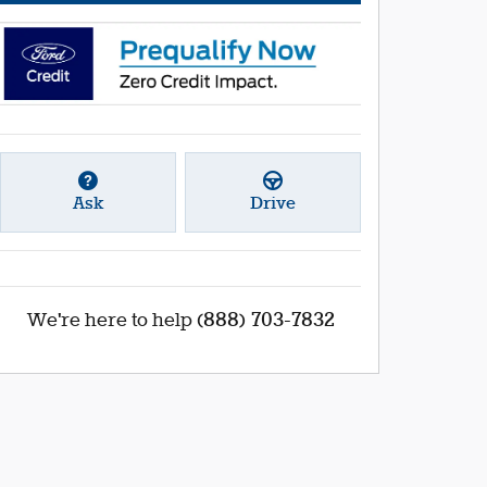
Ask
Drive
(888) 703-7832
We're here to help