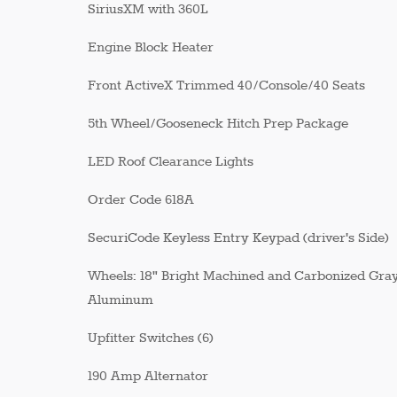
SiriusXM with 360L
Engine Block Heater
Front ActiveX Trimmed 40/Console/40 Seats
5th Wheel/Gooseneck Hitch Prep Package
LED Roof Clearance Lights
Order Code 618A
SecuriCode Keyless Entry Keypad (driver's Side)
Wheels: 18" Bright Machined and Carbonized Gra
Aluminum
Upfitter Switches (6)
190 Amp Alternator