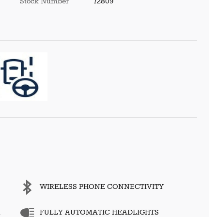
Stock Number
72809
WIRELESS PHONE CONNECTIVITY
M
FULLY AUTOMATIC HEADLIGHTS