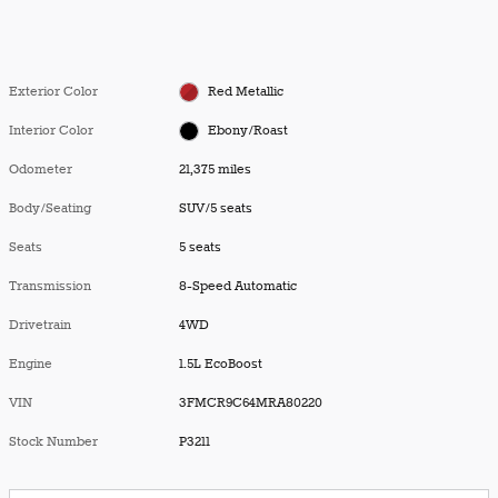
Exterior Color
Red Metallic
Interior Color
Ebony/Roast
Odometer
21,375 miles
Body/Seating
SUV/5 seats
Seats
5 seats
Transmission
8-Speed Automatic
Drivetrain
4WD
Engine
1.5L EcoBoost
VIN
3FMCR9C64MRA80220
Stock Number
P3211