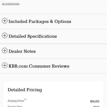
All 23 Highlights
Included Packages & Options
Detailed Specifications
Dealer Notes
KBB.com Consumer Reviews
Detailed Pricing
**
Asking Price
$24,821
Dealer Fee