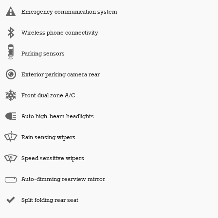
Emergency communication system
Wireless phone connectivity
Parking sensors
Exterior parking camera rear
Front dual zone A/C
Auto high-beam headlights
Rain sensing wipers
Speed sensitive wipers
Auto-dimming rearview mirror
Split folding rear seat