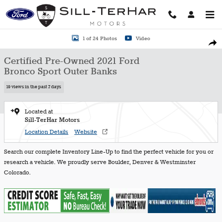
Skip to main content
Certified 2021 Ford Bronco Sport Outer Banks SUV Photo 1 of 24
1 of 24 Photos
Video
Shar
Certified Pre-Owned 2021 Ford
Bronco Sport Outer Banks
19 views in the past 7 days
Located at
Sill-TerHar Motors
Location Details
Website
Search our complete Inventory Line-Up to find the perfect vehicle for you or
research a vehicle. We proudly serve Boulder, Denver & Westminster
Colorado.