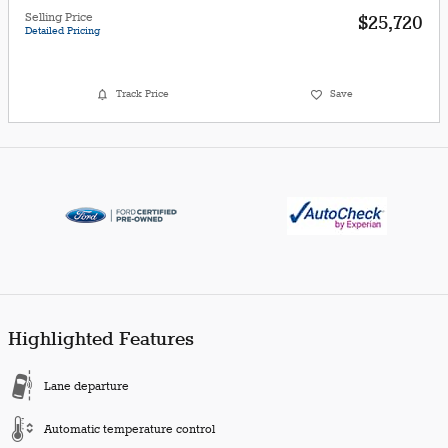
Selling Price
$25,720
Detailed Pricing
Track Price
Save
Highlighted Features
Lane departure
Automatic temperature control