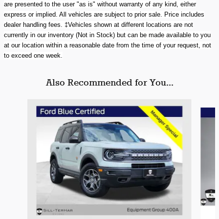
are presented to the user "as is" without warranty of any kind, either
express or implied. All vehicles are subject to prior sale.
Price includes
dealer handling fees.
‡Vehicles shown at different locations are not
currently in our inventory (Not in Stock) but can be made available to you
at our location within a reasonable date from the time of your request, not
to exceed one week.
Also Recommended for You...
Slide 1 of 6