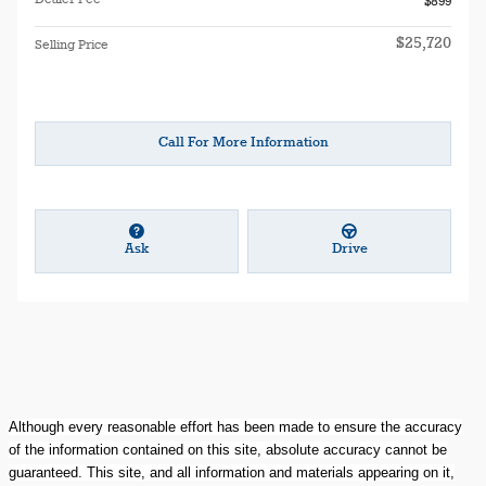
$899
$25,720
Selling Price
Call For More Information
Ask
Drive
Although every reasonable effort has been made to ensure the accuracy
of the information contained on this site, absolute accuracy cannot be
guaranteed. This site, and all information and materials appearing on it,