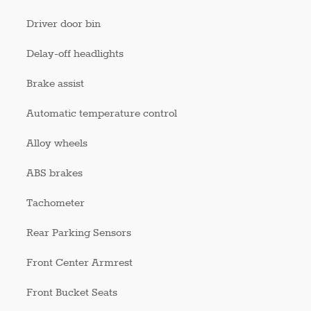
Driver door bin
Delay-off headlights
Brake assist
Automatic temperature control
Alloy wheels
ABS brakes
Tachometer
Rear Parking Sensors
Front Center Armrest
Front Bucket Seats