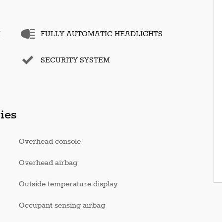
M
FULLY AUTOMATIC HEADLIGHTS
SECURITY SYSTEM
ies
Overhead console
Overhead airbag
Outside temperature display
Occupant sensing airbag