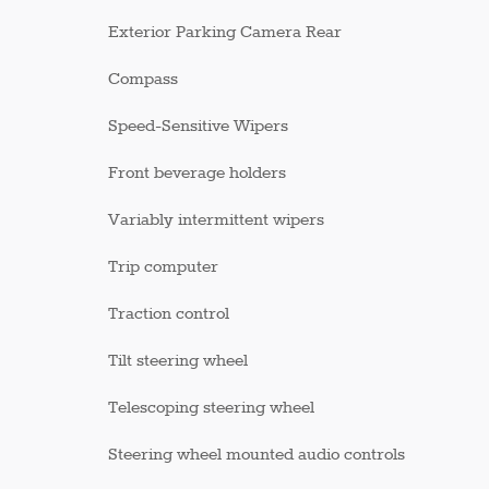
Exterior Parking Camera Rear
Compass
Speed-Sensitive Wipers
Front beverage holders
Variably intermittent wipers
Trip computer
Traction control
Tilt steering wheel
Telescoping steering wheel
Steering wheel mounted audio controls