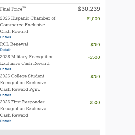
$30,239
**
Final Price
2026 Hispanic Chamber of
-$1,000
Commerce Exclusive
Cash Reward
Details
RCL Renewal
-$750
Details
2026 Military Recognition
-$500
Exclusive Cash Reward
Details
2026 College Student
-$750
Recognition Exclusive
Cash Reward Pgm.
Details
2026 First Responder
-$500
Recognition Exclusive
Cash Reward
Details