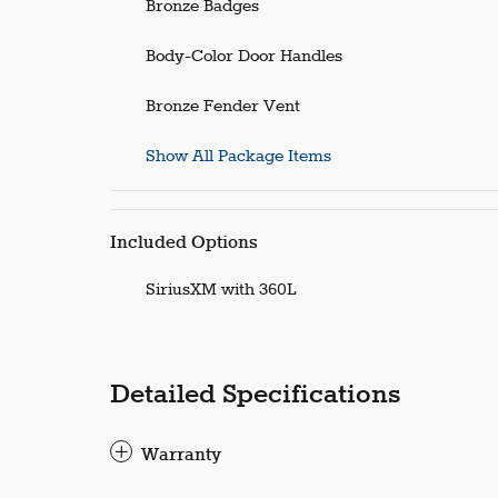
Bronze Badges
Body-Color Door Handles
Bronze Fender Vent
Show All Package Items
Included Options
SiriusXM with 360L
Detailed Specifications
Warranty