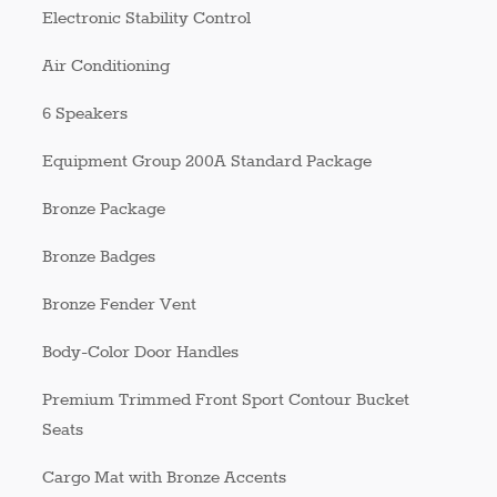
Electronic Stability Control
Air Conditioning
6 Speakers
Equipment Group 200A Standard Package
Bronze Package
Bronze Badges
Bronze Fender Vent
Body-Color Door Handles
Premium Trimmed Front Sport Contour Bucket
Seats
Cargo Mat with Bronze Accents