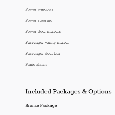
Power windows
Power steering
Power door mirrors
Passenger vanity mirror
Passenger door bin
Panic alarm
Included Packages & Options
Bronze Package