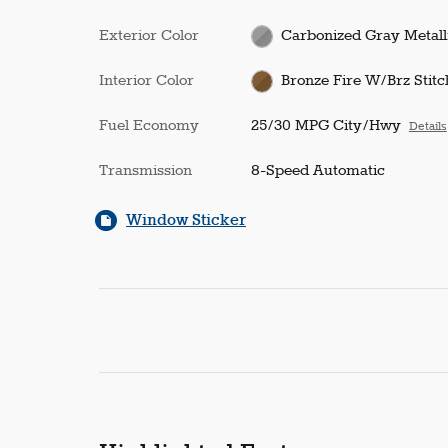
Exterior Color
Carbonized Gray Metall
Interior Color
Bronze Fire W/Brz Stitc
Fuel Economy
25/30 MPG City/Hwy
Details
Transmission
8-Speed Automatic
Window Sticker