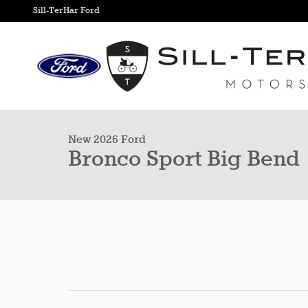
Skip to main content
Sill-TerHar Ford
1 of 29 Photos
New 2026 Ford Bronco Sport Big Bend SUV Photo 1 of 29
New 2026 Ford
Bronco Sport Big Bend