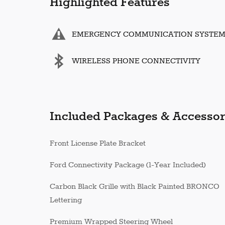
Highlighted Features
EMERGENCY COMMUNICATION SYSTE
WIRELESS PHONE CONNECTIVITY
Included Packages & Accessor
Front License Plate Bracket
Ford Connectivity Package (1-Year Included)
Carbon Black Grille with Black Painted BRONCO
Lettering
Premium Wrapped Steering Wheel