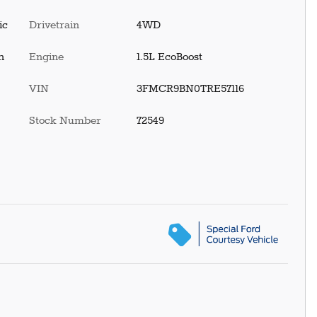
ic
Drivetrain
4WD
h
Engine
1.5L EcoBoost
VIN
3FMCR9BN0TRE57116
Stock Number
72549