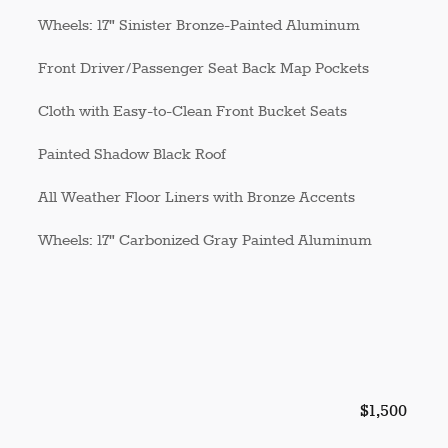
Wheels: 17" Sinister Bronze-Painted Aluminum
Front Driver/Passenger Seat Back Map Pockets
Cloth with Easy-to-Clean Front Bucket Seats
Painted Shadow Black Roof
All Weather Floor Liners with Bronze Accents
Wheels: 17" Carbonized Gray Painted Aluminum
$1,500