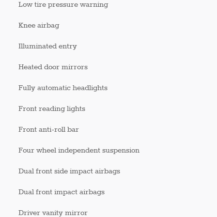
Low tire pressure warning
Knee airbag
Illuminated entry
Heated door mirrors
Fully automatic headlights
Front reading lights
Front anti-roll bar
Four wheel independent suspension
Dual front side impact airbags
Dual front impact airbags
Driver vanity mirror