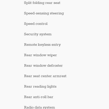
Split folding rear seat
Speed-sensing steering
Speed control
Security system
Remote keyless entry
Rear window wiper
Rear window defroster
Rear seat center armrest
Rear reading lights
Rear anti-roll bar
Radio data system