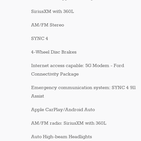
SiriusXM with 360L
AM/FM Stereo
SYNC 4
4-Wheel Disc Brakes
Internet access capable: 5G Modem - Ford
Connectivity Package
Emergency communication system: SYNC 4 911
Assist
Apple CarPlay/Android Auto
AM/FM radio: SiriusXM with 360L
Auto High-beam Headlights