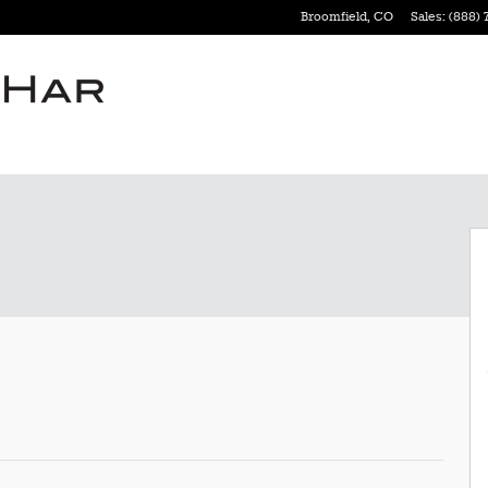
Broomfield
,
CO
Sales
:
(888) 