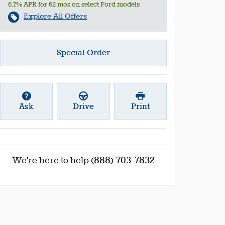
6.7% APR for 62 mos on select Ford models
Explore All Offers
Special Order
Ask
Drive
Print
(888) 703-7832
We're here to help