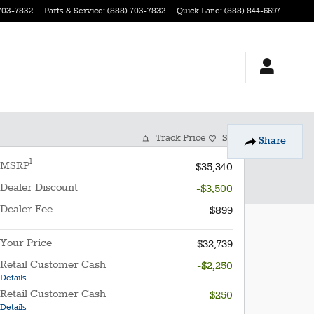
703-7832
Parts & Service
:
(888) 703-7832
Quick Lane
:
(888) 844-6697
Track Price
Save
Share
1
MSRP
$35,340
Dealer Discount
-$3,500
Dealer Fee
$899
Your Price
$32,739
Retail Customer Cash
-$2,250
Details
Retail Customer Cash
-$250
Details