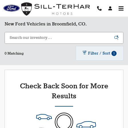
Skip to main content
New Ford Vehicles in Broomfield, CO.
Filter / Sort
1
0 Matching
Check Back Soon for More
Results