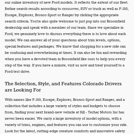
our online inventory of new Ford models. It reflects the extent of our fleet.
Refine search results according to crossover, SUV or truck as well as F-150,
Escape, Explorer, Bronco Sport or Ranger by clicking the appropriate
search criteria. You're also quite welcome to just pop into our Broomfield
dealership and speak with a member of our team. Since we specialize in
Ford, we genuinely love to discuss everything there is to love about each
model. We can answer all of your questions about trim levels, options,
special features and packages. We know that shopping for a new ride can
be confusing and overwhelming at times. It can also be fun and rewarding
when you have a devoted team in Broomfield like ours to help you every
step of the way. If you have a minute, visit us now and treat yourself to a
Ford test drive.
The Selection, Style, and Features Colorado Drivers
are Looking For
With names like F-150, Escape, Explorer, Bronco Sport and Ranger, and a
collection that includes a large variety of styles and budgets to choose
from, finding your next brand-new vehicle at Sill - Terhar Motors Inc has
never been easier. We carry a large inventory of model options, with a
variety of trims, engines, and features you can use to customize your ride.
Look for the latest, cutting-edge creature comforts and innovative safety