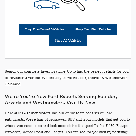
Shop Pre-Owned Vehicles
Shop Certified Vehicles
Shop All Vehicles
Search our complete Inventory Line-Up to find the perfect vehicle for you
or research a vehicle. We proudly serve Boulder, Denver & Westminster
Colorado.
We're You're New Ford Experts Serving Boulder,
Arvada and Westminster - Visit Us Now
Here at Sill - Terhar Motors Inc, our entire team consists of Ford
enthusiasts. We're fans of crossover, SUV and truck models that get you to
where you need to go and look good doing it, especially the F-150, Escape,
Explorer, Bronco Sport and Ranger. You can see for yourself by perusing