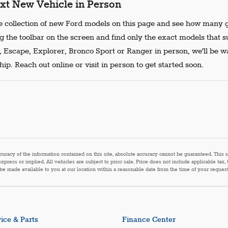
xt New Vehicle in Person
 collection of new Ford models on this page and see how many g
g the toolbar on the screen and find only the exact models that s
, Escape, Explorer, Bronco Sport or Ranger in person, we'll be w
ip. Reach out online or visit in person to get started soon.
acy of the information contained on this site, absolute accuracy cannot be guaranteed. This sit
express or implied. All vehicles are subject to prior sale. Price does not include applicable tax,
n be made available to you at our location within a reasonable date from the time of your reque
ice & Parts
Finance Center