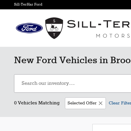
Skip to main content
Sill-TerHar Ford
New Ford Vehicles in Broo
0 Vehicles Matching
Selected Offer
Clear Filte