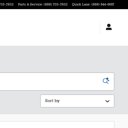
703-7832
Parts & Service
:
(888) 703-7832
Quick Lane
:
(888) 844-6697
Sort by