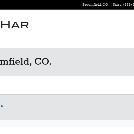
Broomfield
,
CO
Sales
:
(888) 
mfield, CO.
rs