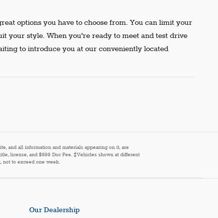
reat options you have to choose from. You can limit your
uit your style. When you're ready to meet and test drive
aiting to introduce you at our conveniently located
e, and all information and materials appearing on it, are
 title, license, and $899 Doc Fee. ‡Vehicles shown at different
st, not to exceed one week.
Our Dealership