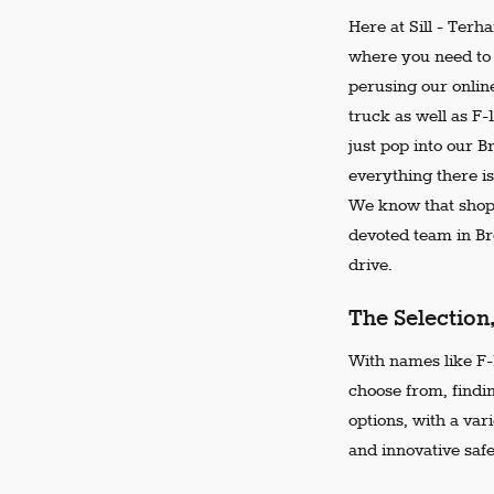
Here at Sill - Terh
where you need to 
perusing our online
truck as well as F-
just pop into our 
everything there is
We know that shopp
devoted team in Bro
drive.
The Selection
With names like F-1
choose from, findi
options, with a var
and innovative safe