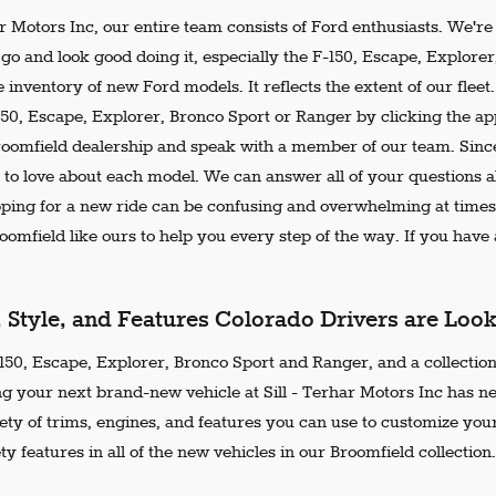
ar Motors Inc, our entire team consists of Ford enthusiasts. We'r
go and look good doing it, especially the F-150, Escape, Explore
 inventory of new Ford models. It reflects the extent of our flee
150, Escape, Explorer, Bronco Sport or Ranger by clicking the ap
Broomfield dealership and speak with a member of our team. Since
 to love about each model. We can answer all of your questions ab
ing for a new ride can be confusing and overwhelming at times.
omfield like ours to help you every step of the way. If you have a
, Style, and Features Colorado Drivers are Loo
50, Escape, Explorer, Bronco Sport and Ranger, and a collection 
ng your next brand-new vehicle at Sill - Terhar Motors Inc has n
iety of trims, engines, and features you can use to customize your
ty features in all of the new vehicles in our Broomfield collection.