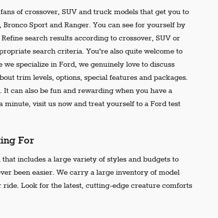
e fans of crossover, SUV and truck models that get you to
r, Bronco Sport and Ranger. You can see for yourself by
t. Refine search results according to crossover, SUV or
propriate search criteria. You're also quite welcome to
 we specialize in Ford, we genuinely love to discuss
out trim levels, options, special features and packages.
 It can also be fun and rewarding when you have a
 minute, visit us now and treat yourself to a Ford test
king For
that includes a large variety of styles and budgets to
ever been easier. We carry a large inventory of model
 ride. Look for the latest, cutting-edge creature comforts