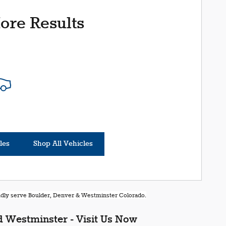
ore Results
les
Shop All Vehicles
oudly serve Boulder, Denver & Westminster Colorado.
 Westminster - Visit Us Now