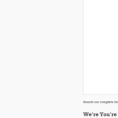
Search our complete Inv
We're You're 