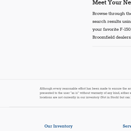
Meet Your Ne
Browse through the
search results usin
your favorite F-150
Broomfield dealersh
Although every reasonable effort has been made to ensure the accur
presented to the user "as is" without warranty of any kind, either 
locations are not currently in our inventory (Not in Stock) but ca
Our Inventory
Serv