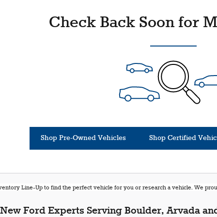
Check Back Soon for M
Shop Pre-Owned Vehicles
Shop Certified Vehic
entory Line-Up to find the perfect vehicle for you or research a vehicle. We pr
New Ford Experts Serving Boulder, Arvada and