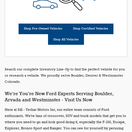
Shop Pre-Owned Vehicles
Shop Certified Vehicles
Shop All Vehicles
Search our complete Inventory Line-Up to find the perfect vehicle for you
or research a vehicle. We proudly serve Boulder, Denver & Westminster
Colorado.
We're You're New Ford Experts Serving Boulder,
Arvada and Westminster - Visit Us Now
Here at Sill - Terhar Motors Inc, our entire team consists of Ford
enthusiasts. We're fans of crossover, SUV and truck models that get you to
where you need to go and look good doing it, especially the F-150, Escape,
Explorer, Bronco Sport and Ranger. You can see for yourself by perusing