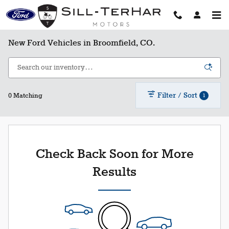
Skip to main content
New Ford Vehicles in Broomfield, CO.
Filter / Sort
1
0 Matching
Check Back Soon for More
Results