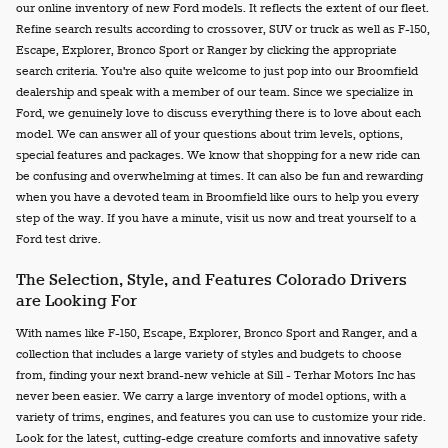
our online inventory of new Ford models. It reflects the extent of our fleet.
Refine search results according to crossover, SUV or truck as well as F-150,
Escape, Explorer, Bronco Sport or Ranger by clicking the appropriate
search criteria. You're also quite welcome to just pop into our Broomfield
dealership and speak with a member of our team. Since we specialize in
Ford, we genuinely love to discuss everything there is to love about each
model. We can answer all of your questions about trim levels, options,
special features and packages. We know that shopping for a new ride can
be confusing and overwhelming at times. It can also be fun and rewarding
when you have a devoted team in Broomfield like ours to help you every
step of the way. If you have a minute, visit us now and treat yourself to a
Ford test drive.
The Selection, Style, and Features Colorado Drivers
are Looking For
With names like F-150, Escape, Explorer, Bronco Sport and Ranger, and a
collection that includes a large variety of styles and budgets to choose
from, finding your next brand-new vehicle at Sill - Terhar Motors Inc has
never been easier. We carry a large inventory of model options, with a
variety of trims, engines, and features you can use to customize your ride.
Look for the latest, cutting-edge creature comforts and innovative safety