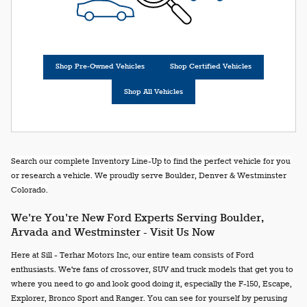
Shop Pre-Owned Vehicles
Shop Certified Vehicles
Shop All Vehicles
Search our complete Inventory Line-Up to find the perfect vehicle for you
or research a vehicle. We proudly serve Boulder, Denver & Westminster
Colorado.
We're You're New Ford Experts Serving Boulder,
Arvada and Westminster - Visit Us Now
Here at Sill - Terhar Motors Inc, our entire team consists of Ford
enthusiasts. We're fans of crossover, SUV and truck models that get you to
where you need to go and look good doing it, especially the F-150, Escape,
Explorer, Bronco Sport and Ranger. You can see for yourself by perusing