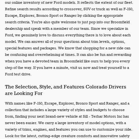
our online inventory of new Ford models. It reflects the extent of our fleet.
Refine search results according to crossover, SUV or truck as well as F-150,
Escape, Explorer, Bronco Sport or Ranger by clicking the appropriate
search criteria. You're also quite welcome to just pop into our Broomfield
dealership and speak with a member of our team. Since we specialize in
Ford, we genuinely love to discuss everything there is to love about each
model. We can answer all of your questions about trim levels, options,
special features and packages. We know that shopping for a new ride can
be confusing and overwhelming at times. It can also be fun and rewarding
when you have a devoted team in Broomfield like ours to help you every
step of the way. If you have a minute, visit us now and treat yourself to a
Ford test drive.
The Selection, Style, and Features Colorado Drivers
are Looking For
With names like F-150, Escape, Explorer, Bronco Sport and Ranger, and a
collection that includes a large variety of styles and budgets to choose
from, finding your next brand-new vehicle at Sill - Terhar Motors Inc has
never been easier. We carry a large inventory of model options, with a
variety of trims, engines, and features you can use to customize your ride.
Look for the latest, cutting-edge creature comforts and innovative safety