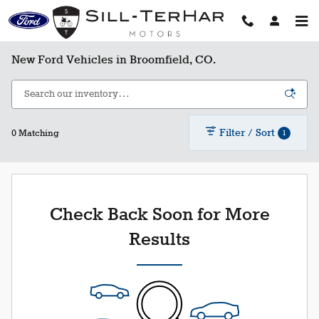
Skip to main content
New Ford Vehicles in Broomfield, CO.
Filter / Sort
1
0 Matching
Check Back Soon for More
Results