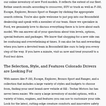
our online inventory of new Ford models. It reflects the extent of our fleet.
Refine search results according to crossover, SUV or truck as well as F-150,
Escape, Explorer, Bronco Sport or Ranger by clicking the appropriate
search criteria. You're also quite welcome to just pop into our Broomfield
dealership and speak with a member of our team. Since we specialize in
Ford, we genuinely love to discuss everything there is to love about each
model. We can answer all of your questions about trim levels, options,
special features and packages. We know that shopping for a new ride can
be confusing and overwhelming at times. It can also be fun and rewarding
when you have a devoted team in Broomfield like ours to help you every
step of the way. If you have a minute, visit us now and treat yourself to a
Ford test drive.
The Selection, Style, and Features Colorado Drivers
are Looking For
With names like F-150, Escape, Explorer, Bronco Sport and Ranger, and a
collection that includes a large variety of styles and budgets to choose
from, finding your next brand-new vehicle at Sill - Terhar Motors Inc has
never been easier. We carry a large inventory of model options, with a
variety of trims, engines, and features you can use to customize your ride.
Look for the latest, cutting-edge creature comforts and innovative safety