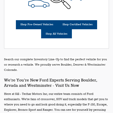
Shop Pre-Owned Vehicles
Shop Certified Vehicles
Shop All Vehicles
Search our complete Inventory Line-Up to find the perfect vehicle for you
or research a vehicle. We proudly serve Boulder, Denver & Westminster
Colorado.
We're You're New Ford Experts Serving Boulder,
Arvada and Westminster - Visit Us Now
Here at Sill - Terhar Motors Inc, our entire team consists of Ford
enthusiasts. We're fans of crossover, SUV and truck models that get you to
where you need to go and look good doing it, especially the F-150, Escape,
Explorer, Bronco Sport and Ranger. You can see for yourself by perusing