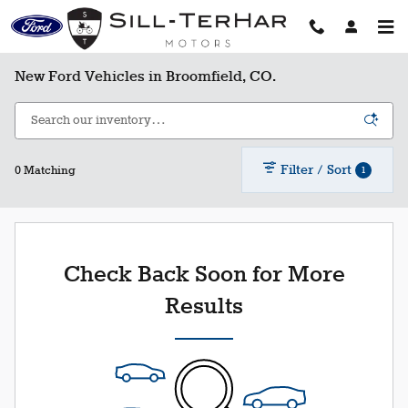
Skip to main content
New Ford Vehicles in Broomfield, CO.
Filter / Sort
1
0 Matching
Check Back Soon for More
Results