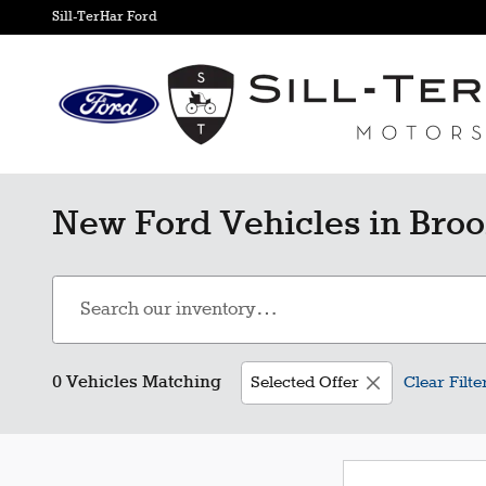
Skip to main content
Sill-TerHar Ford
New Ford Vehicles in Broo
0 Vehicles Matching
Selected Offer
Clear Filte