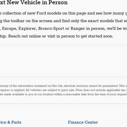
xt New Vehicle in Person
 collection of new Ford models on this page and see how many g
g the toolbar on the screen and find only the exact models that s
, Escape, Explorer, Bronco Sport or Ranger in person, we'll be w
ip. Reach out online or visit in person to get started soon.
acy of the information contained on this site, absolute accuracy cannot be guaranteed. This sit
express or implied. All vehicles are subject to prior sale. Price does not include applicable tax,
n be made available to you at our location within a reasonable date from the time of your reque
ice & Parts
Finance Center