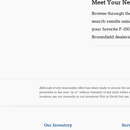
Meet Your Ne
Browse through the
search results usin
your favorite F-150
Broomfield dealersh
Although every reasonable effort has been made to ensure the accur
presented to the user "as is" without warranty of any kind, either 
locations are not currently in our inventory (Not in Stock) but ca
Our Inventory
Serv