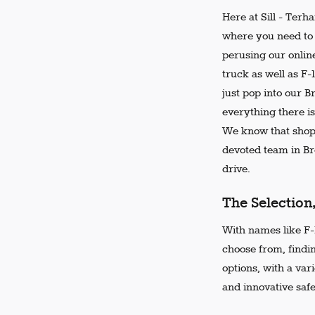
Here at Sill - Terh
where you need to 
perusing our online
truck as well as F-
just pop into our 
everything there is
We know that shopp
devoted team in Bro
drive.
The Selection
With names like F-1
choose from, findi
options, with a var
and innovative safe