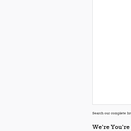
Search our complete Inv
We're You're 