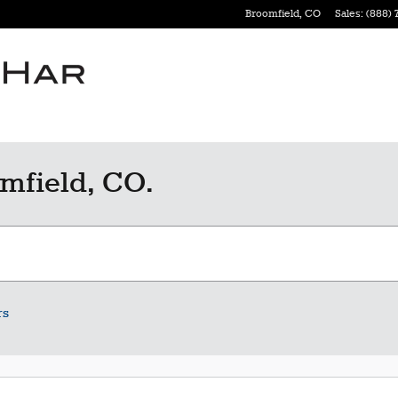
Broomfield
,
CO
Sales
:
(888) 
mfield, CO.
rs