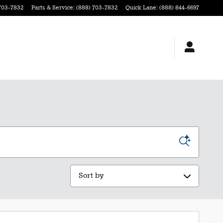
703-7832
Parts & Service
:
(888) 703-7832
Quick Lane
:
(888) 844-6697
Sort by