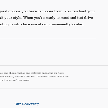
reat options you have to choose from. You can limit your
uit your style. When you're ready to meet and test drive
aiting to introduce you at our conveniently located
e, and all information and materials appearing on it, are
 title, license, and $899 Doc Fee. ‡Vehicles shown at different
st, not to exceed one week.
Our Dealership