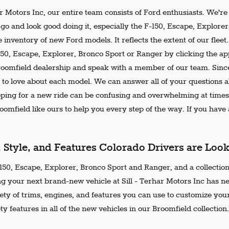
ar Motors Inc, our entire team consists of Ford enthusiasts. We'r
go and look good doing it, especially the F-150, Escape, Explore
 inventory of new Ford models. It reflects the extent of our flee
150, Escape, Explorer, Bronco Sport or Ranger by clicking the ap
Broomfield dealership and speak with a member of our team. Since
 to love about each model. We can answer all of your questions ab
ing for a new ride can be confusing and overwhelming at times.
omfield like ours to help you every step of the way. If you have a
, Style, and Features Colorado Drivers are Loo
50, Escape, Explorer, Bronco Sport and Ranger, and a collection 
ng your next brand-new vehicle at Sill - Terhar Motors Inc has n
iety of trims, engines, and features you can use to customize your
ty features in all of the new vehicles in our Broomfield collection.