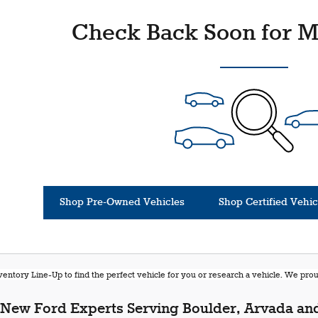
Check Back Soon for M
Shop Pre-Owned Vehicles
Shop Certified Vehic
entory Line-Up to find the perfect vehicle for you or research a vehicle. We pr
New Ford Experts Serving Boulder, Arvada and