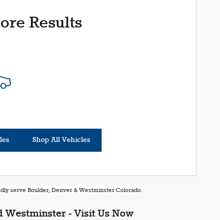
ore Results
les
Shop All Vehicles
oudly serve Boulder, Denver & Westminster Colorado.
 Westminster - Visit Us Now