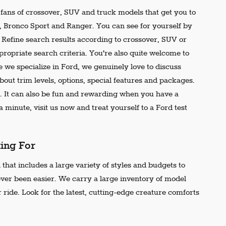
e fans of crossover, SUV and truck models that get you to
r, Bronco Sport and Ranger. You can see for yourself by
t. Refine search results according to crossover, SUV or
propriate search criteria. You're also quite welcome to
 we specialize in Ford, we genuinely love to discuss
out trim levels, options, special features and packages.
 It can also be fun and rewarding when you have a
 minute, visit us now and treat yourself to a Ford test
king For
that includes a large variety of styles and budgets to
ever been easier. We carry a large inventory of model
 ride. Look for the latest, cutting-edge creature comforts