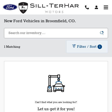
Skip to main content
New Ford Vehicles in Broomfield, CO.
Filter / Sort
1
1 Matching
Can't find what you are looking for?
Let us get it for you!