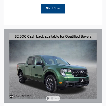
Start Now