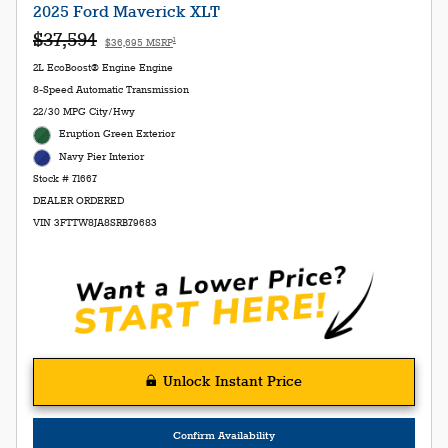
2025 Ford Maverick XLT
$37,594
1
$36,695 MSRP
2L EcoBoost® Engine Engine
8-Speed Automatic Transmission
22/30 MPG City/Hwy
Eruption Green Exterior
Navy Pier Interior
Stock # 71667
DEALER ORDERED
VIN 3FTTW8JA8SRB79683
Unlock Instant Price
Confirm Availability