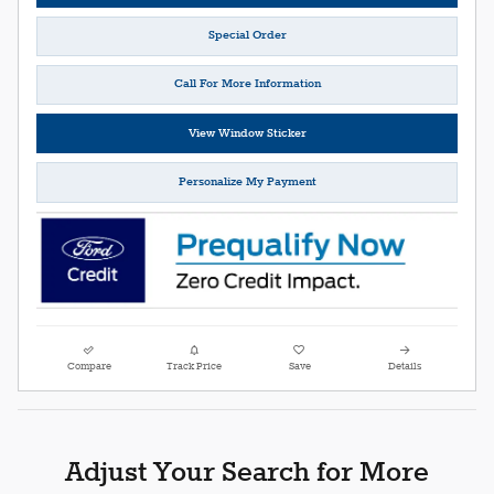
Special Order
Call For More Information
View Window Sticker
Personalize My Payment
Compare
Track Price
Save
Details
Adjust Your Search for More