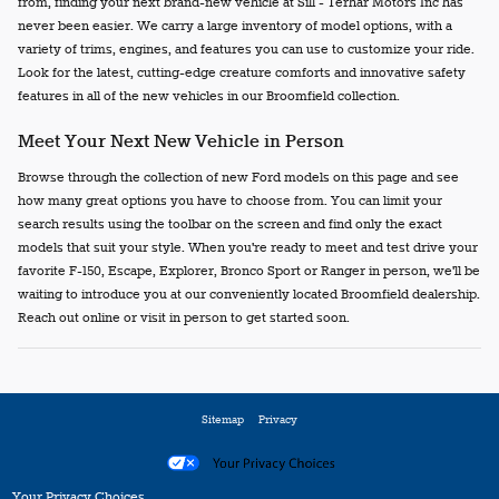
from, finding your next brand-new vehicle at Sill - Terhar Motors Inc has
never been easier. We carry a large inventory of model options, with a
variety of trims, engines, and features you can use to customize your ride.
Look for the latest, cutting-edge creature comforts and innovative safety
features in all of the new vehicles in our Broomfield collection.
Meet Your Next New Vehicle in Person
Browse through the collection of new Ford models on this page and see
how many great options you have to choose from. You can limit your
search results using the toolbar on the screen and find only the exact
models that suit your style. When you're ready to meet and test drive your
favorite F-150, Escape, Explorer, Bronco Sport or Ranger in person, we'll be
waiting to introduce you at our conveniently located Broomfield dealership.
Reach out online or visit in person to get started soon.
Sitemap
Privacy
Your Privacy Choices