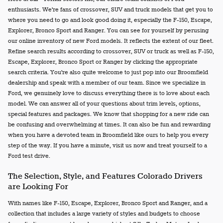
enthusiasts. We're fans of crossover, SUV and truck models that get you to
where you need to go and look good doing it, especially the F-150, Escape,
Explorer, Bronco Sport and Ranger. You can see for yourself by perusing
our online inventory of new Ford models. It reflects the extent of our fleet.
Refine search results according to crossover, SUV or truck as well as F-150,
Escape, Explorer, Bronco Sport or Ranger by clicking the appropriate
search criteria. You're also quite welcome to just pop into our Broomfield
dealership and speak with a member of our team. Since we specialize in
Ford, we genuinely love to discuss everything there is to love about each
model. We can answer all of your questions about trim levels, options,
special features and packages. We know that shopping for a new ride can
be confusing and overwhelming at times. It can also be fun and rewarding
when you have a devoted team in Broomfield like ours to help you every
step of the way. If you have a minute, visit us now and treat yourself to a
Ford test drive.
The Selection, Style, and Features Colorado Drivers
are Looking For
With names like F-150, Escape, Explorer, Bronco Sport and Ranger, and a
collection that includes a large variety of styles and budgets to choose