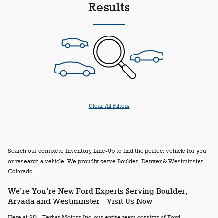
Results
Clear All Filters
Search our complete Inventory Line-Up to find the perfect vehicle for you
or research a vehicle. We proudly serve Boulder, Denver & Westminster
Colorado.
We're You're New Ford Experts Serving Boulder,
Arvada and Westminster - Visit Us Now
Here at Sill - Terhar Motors Inc, our entire team consists of Ford