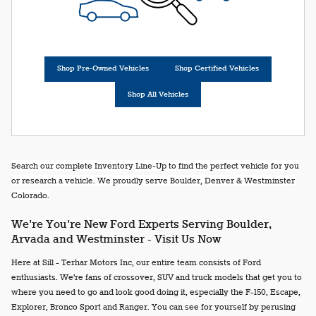
Shop Pre-Owned Vehicles
Shop Certified Vehicles
Shop All Vehicles
Search our complete Inventory Line-Up to find the perfect vehicle for you
or research a vehicle. We proudly serve Boulder, Denver & Westminster
Colorado.
We're You're New Ford Experts Serving Boulder,
Arvada and Westminster - Visit Us Now
Here at Sill - Terhar Motors Inc, our entire team consists of Ford
enthusiasts. We're fans of crossover, SUV and truck models that get you to
where you need to go and look good doing it, especially the F-150, Escape,
Explorer, Bronco Sport and Ranger. You can see for yourself by perusing