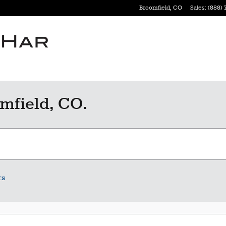
Broomfield
,
CO
Sales
:
(888) 
mfield, CO.
rs