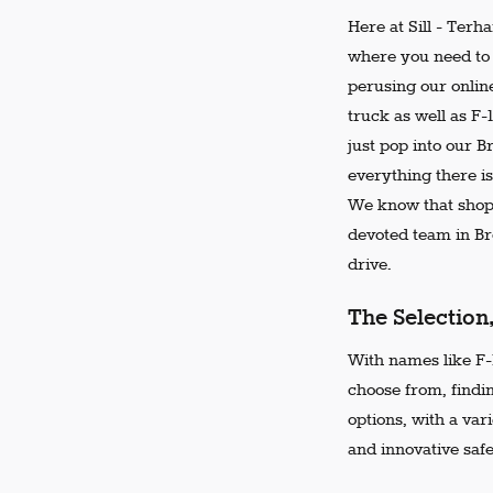
Here at Sill - Terh
where you need to 
perusing our online
truck as well as F-
just pop into our 
everything there is
We know that shopp
devoted team in Bro
drive.
The Selection
With names like F-1
choose from, findi
options, with a var
and innovative safe