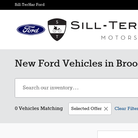
Skip to main content
Sill-TerHar Ford
New Ford Vehicles in Broo
0 Vehicles Matching
Selected Offer
Clear Filte