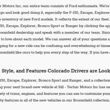
ar Motors Inc, our entire team consists of Ford enthusiasts. We'r
go and look good doing it, especially the F-150, Escape, Explore
 inventory of new Ford models. It reflects the extent of our flee
150, Escape, Explorer, Bronco Sport or Ranger by clicking the ap
Broomfield dealership and speak with a member of our team. Since
 to love about each model. We can answer all of your questions ab
ing for a new ride can be confusing and overwhelming at times.
omfield like ours to help you every step of the way. If you have a
, Style, and Features Colorado Drivers are Loo
50, Escape, Explorer, Bronco Sport and Ranger, and a collection 
ng your next brand-new vehicle at Sill - Terhar Motors Inc has n
iety of trims, engines, and features you can use to customize your
ty features in all of the new vehicles in our Broomfield collection.