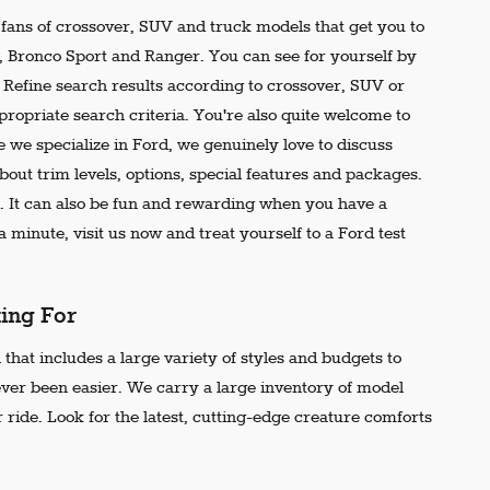
e fans of crossover, SUV and truck models that get you to
r, Bronco Sport and Ranger. You can see for yourself by
t. Refine search results according to crossover, SUV or
propriate search criteria. You're also quite welcome to
 we specialize in Ford, we genuinely love to discuss
out trim levels, options, special features and packages.
 It can also be fun and rewarding when you have a
 minute, visit us now and treat yourself to a Ford test
king For
that includes a large variety of styles and budgets to
ever been easier. We carry a large inventory of model
 ride. Look for the latest, cutting-edge creature comforts