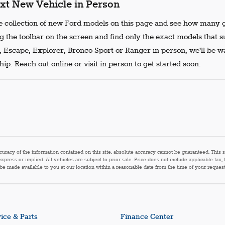
xt New Vehicle in Person
 collection of new Ford models on this page and see how many g
g the toolbar on the screen and find only the exact models that s
, Escape, Explorer, Bronco Sport or Ranger in person, we'll be w
ip. Reach out online or visit in person to get started soon.
acy of the information contained on this site, absolute accuracy cannot be guaranteed. This sit
express or implied. All vehicles are subject to prior sale. Price does not include applicable tax,
n be made available to you at our location within a reasonable date from the time of your reque
ice & Parts
Finance Center