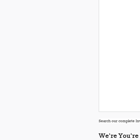
Search our complete Inv
We're You're 