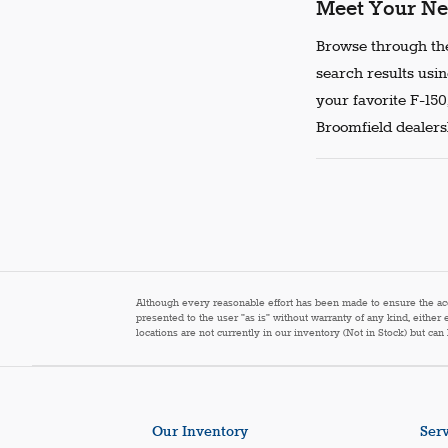
Meet Your Ne
Browse through the
search results usin
your favorite F-150
Broomfield dealersh
Although every reasonable effort has been made to ensure the accur
presented to the user "as is" without warranty of any kind, either 
locations are not currently in our inventory (Not in Stock) but ca
Our Inventory
Serv