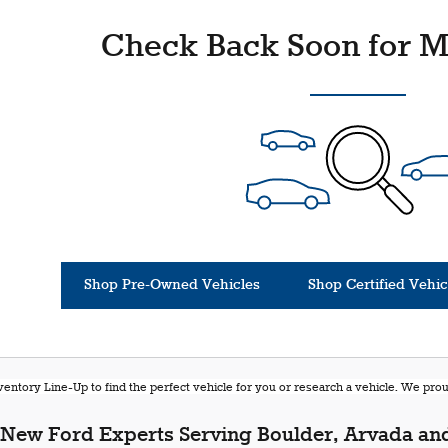
Check Back Soon for M
Shop Pre-Owned Vehicles
Shop Certified Vehic
entory Line-Up to find the perfect vehicle for you or research a vehicle. We pr
New Ford Experts Serving Boulder, Arvada and