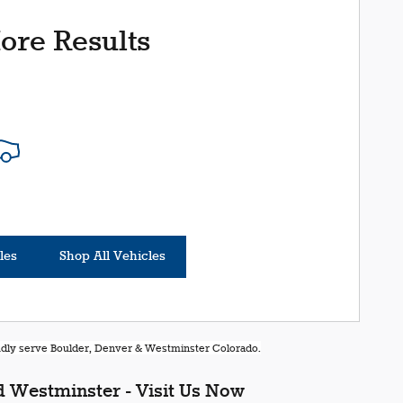
ore Results
les
Shop All Vehicles
oudly serve Boulder, Denver & Westminster Colorado.
 Westminster - Visit Us Now