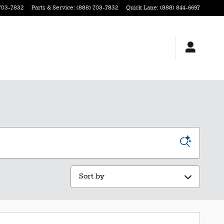
703-7832
Parts & Service
:
(888) 703-7832
Quick Lane
:
(888) 844-6697
Sort by