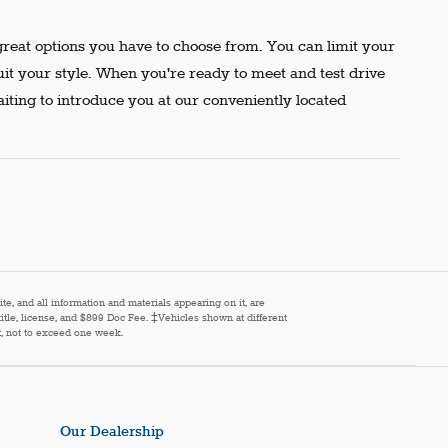
reat options you have to choose from. You can limit your
uit your style. When you're ready to meet and test drive
aiting to introduce you at our conveniently located
e, and all information and materials appearing on it, are
 title, license, and $899 Doc Fee. ‡Vehicles shown at different
st, not to exceed one week.
Our Dealership