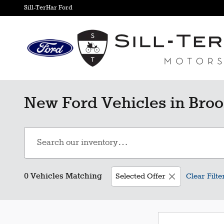
Skip to main content
Sill-TerHar Ford
New Ford Vehicles in Broo
0 Vehicles Matching
Selected Offer
Clear Filte