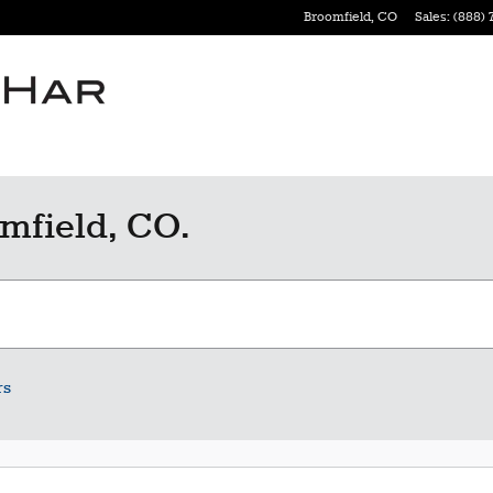
Broomfield
,
CO
Sales
:
(888) 
mfield, CO.
rs