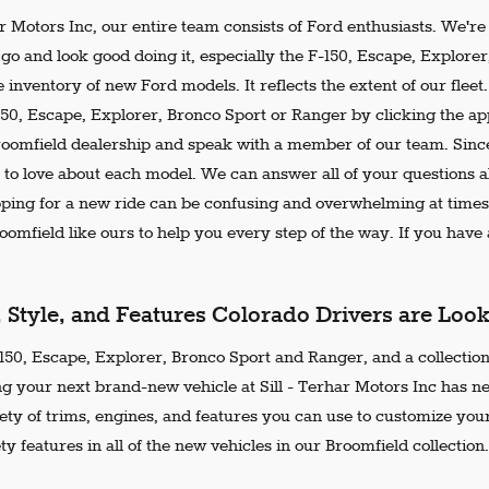
ar Motors Inc, our entire team consists of Ford enthusiasts. We'r
go and look good doing it, especially the F-150, Escape, Explore
 inventory of new Ford models. It reflects the extent of our flee
150, Escape, Explorer, Bronco Sport or Ranger by clicking the ap
Broomfield dealership and speak with a member of our team. Since
 to love about each model. We can answer all of your questions ab
ing for a new ride can be confusing and overwhelming at times.
omfield like ours to help you every step of the way. If you have a
, Style, and Features Colorado Drivers are Loo
50, Escape, Explorer, Bronco Sport and Ranger, and a collection 
ng your next brand-new vehicle at Sill - Terhar Motors Inc has n
iety of trims, engines, and features you can use to customize your
ty features in all of the new vehicles in our Broomfield collection.