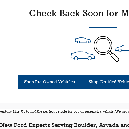
Check Back Soon for M
Shop Pre-Owned Vehicles
Shop Certified Vehic
entory Line-Up to find the perfect vehicle for you or research a vehicle. We pr
New Ford Experts Serving Boulder, Arvada and