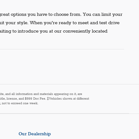
reat options you have to choose from. You can limit your
uit your style. When you're ready to meet and test drive
aiting to introduce you at our conveniently located
e, and all information and materials appearing on it, are
 title, license, and $899 Doc Fee. ‡Vehicles shown at different
st, not to exceed one week.
Our Dealership