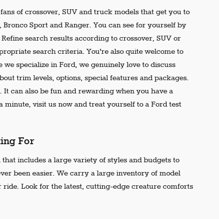
e fans of crossover, SUV and truck models that get you to
r, Bronco Sport and Ranger. You can see for yourself by
t. Refine search results according to crossover, SUV or
propriate search criteria. You're also quite welcome to
 we specialize in Ford, we genuinely love to discuss
out trim levels, options, special features and packages.
 It can also be fun and rewarding when you have a
 minute, visit us now and treat yourself to a Ford test
king For
that includes a large variety of styles and budgets to
ever been easier. We carry a large inventory of model
 ride. Look for the latest, cutting-edge creature comforts