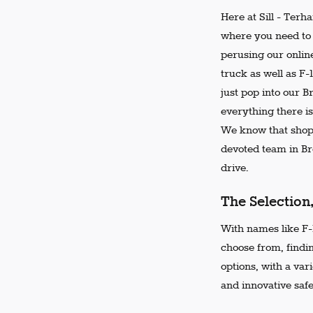
Here at Sill - Terh
where you need to 
perusing our online
truck as well as F-
just pop into our 
everything there is
We know that shopp
devoted team in Bro
drive.
The Selection
With names like F-1
choose from, findi
options, with a var
and innovative safe