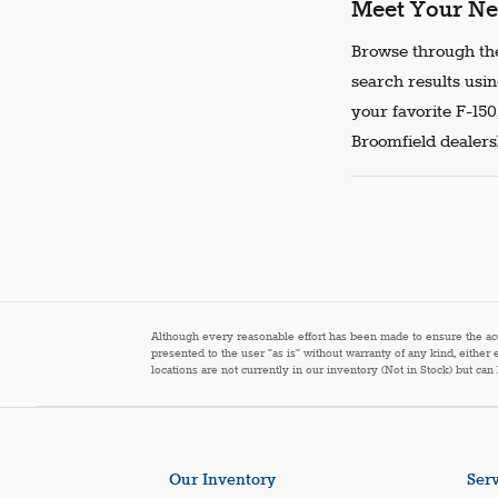
Meet Your Ne
Browse through the
search results usin
your favorite F-150
Broomfield dealersh
Although every reasonable effort has been made to ensure the accur
presented to the user "as is" without warranty of any kind, either 
locations are not currently in our inventory (Not in Stock) but ca
Our Inventory
Serv