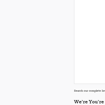
Search our complete Inv
We're You're 