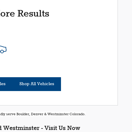
ore Results
les
Shop All Vehicles
oudly serve Boulder, Denver & Westminster Colorado.
 Westminster - Visit Us Now