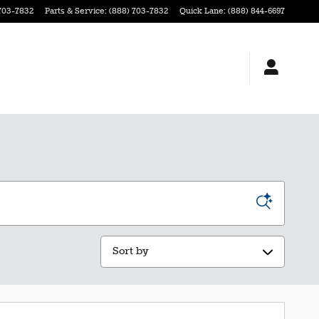
703-7832
Parts & Service
:
(888) 703-7832
Quick Lane
:
(888) 844-6697
Sort by