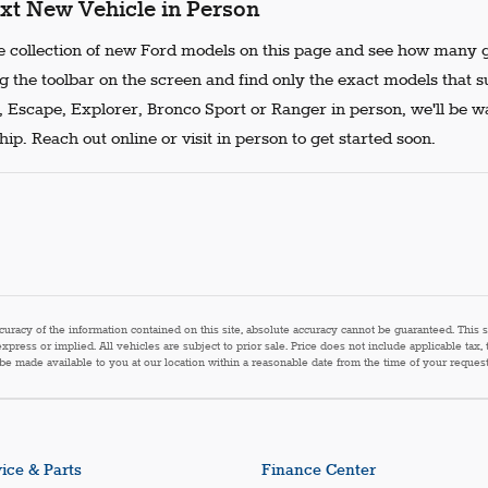
xt New Vehicle in Person
 collection of new Ford models on this page and see how many g
g the toolbar on the screen and find only the exact models that s
, Escape, Explorer, Bronco Sport or Ranger in person, we'll be w
ip. Reach out online or visit in person to get started soon.
acy of the information contained on this site, absolute accuracy cannot be guaranteed. This sit
express or implied. All vehicles are subject to prior sale. Price does not include applicable tax,
n be made available to you at our location within a reasonable date from the time of your reque
ice & Parts
Finance Center