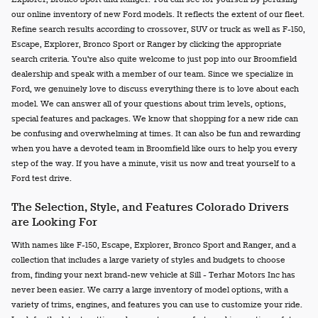
our online inventory of new Ford models. It reflects the extent of our fleet.
Refine search results according to crossover, SUV or truck as well as F-150,
Escape, Explorer, Bronco Sport or Ranger by clicking the appropriate
search criteria. You're also quite welcome to just pop into our Broomfield
dealership and speak with a member of our team. Since we specialize in
Ford, we genuinely love to discuss everything there is to love about each
model. We can answer all of your questions about trim levels, options,
special features and packages. We know that shopping for a new ride can
be confusing and overwhelming at times. It can also be fun and rewarding
when you have a devoted team in Broomfield like ours to help you every
step of the way. If you have a minute, visit us now and treat yourself to a
Ford test drive.
The Selection, Style, and Features Colorado Drivers
are Looking For
With names like F-150, Escape, Explorer, Bronco Sport and Ranger, and a
collection that includes a large variety of styles and budgets to choose
from, finding your next brand-new vehicle at Sill - Terhar Motors Inc has
never been easier. We carry a large inventory of model options, with a
variety of trims, engines, and features you can use to customize your ride.