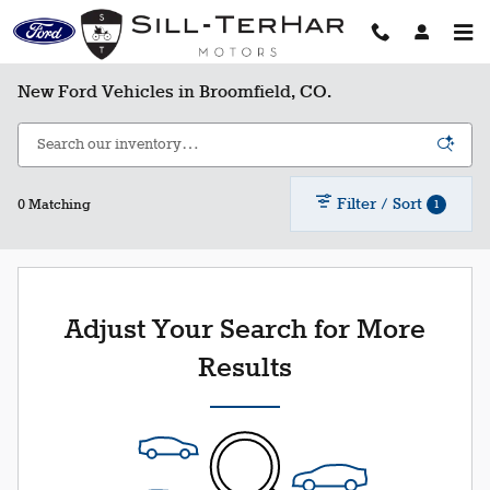
Skip to main content
New Ford Vehicles in Broomfield, CO.
Filter / Sort
1
0 Matching
Adjust Your Search for More
Results