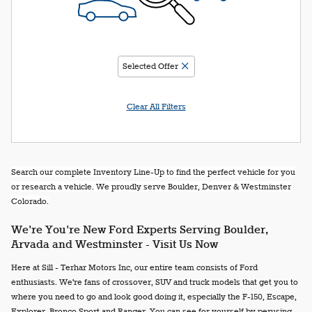
Selected Offer
Clear All Filters
Search our complete Inventory Line-Up to find the perfect vehicle for you
or research a vehicle. We proudly serve Boulder, Denver & Westminster
Colorado.
We're You're New Ford Experts Serving Boulder,
Arvada and Westminster - Visit Us Now
Here at Sill - Terhar Motors Inc, our entire team consists of Ford
enthusiasts. We're fans of crossover, SUV and truck models that get you to
where you need to go and look good doing it, especially the F-150, Escape,
Explorer, Bronco Sport and Ranger. You can see for yourself by perusing