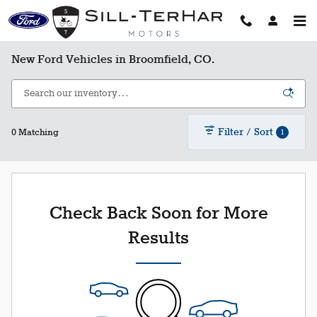
Skip to main content
New Ford Vehicles in Broomfield, CO.
Filter / Sort
1
0 Matching
Check Back Soon for More
Results