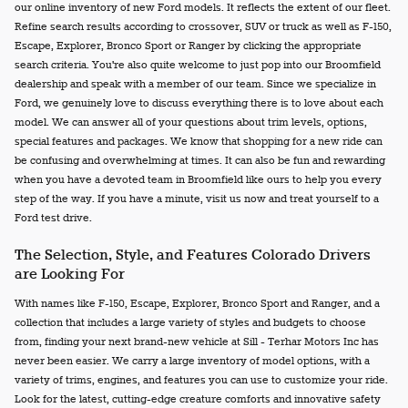
our online inventory of new Ford models. It reflects the extent of our fleet.
Refine search results according to crossover, SUV or truck as well as F-150,
Escape, Explorer, Bronco Sport or Ranger by clicking the appropriate
search criteria. You're also quite welcome to just pop into our Broomfield
dealership and speak with a member of our team. Since we specialize in
Ford, we genuinely love to discuss everything there is to love about each
model. We can answer all of your questions about trim levels, options,
special features and packages. We know that shopping for a new ride can
be confusing and overwhelming at times. It can also be fun and rewarding
when you have a devoted team in Broomfield like ours to help you every
step of the way. If you have a minute, visit us now and treat yourself to a
Ford test drive.
The Selection, Style, and Features Colorado Drivers
are Looking For
With names like F-150, Escape, Explorer, Bronco Sport and Ranger, and a
collection that includes a large variety of styles and budgets to choose
from, finding your next brand-new vehicle at Sill - Terhar Motors Inc has
never been easier. We carry a large inventory of model options, with a
variety of trims, engines, and features you can use to customize your ride.
Look for the latest, cutting-edge creature comforts and innovative safety