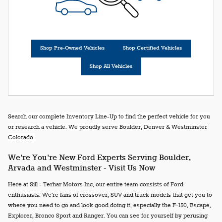
Shop Pre-Owned Vehicles
Shop Certified Vehicles
Shop All Vehicles
Search our complete Inventory Line-Up to find the perfect vehicle for you
or research a vehicle. We proudly serve Boulder, Denver & Westminster
Colorado.
We're You're New Ford Experts Serving Boulder,
Arvada and Westminster - Visit Us Now
Here at Sill - Terhar Motors Inc, our entire team consists of Ford
enthusiasts. We're fans of crossover, SUV and truck models that get you to
where you need to go and look good doing it, especially the F-150, Escape,
Explorer, Bronco Sport and Ranger. You can see for yourself by perusing