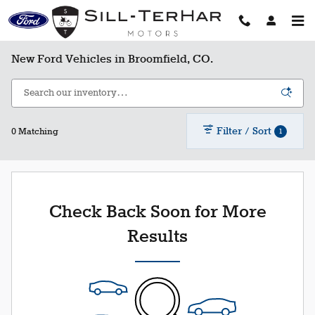
Skip to main content
New Ford Vehicles in Broomfield, CO.
Filter / Sort
1
0 Matching
Check Back Soon for More
Results