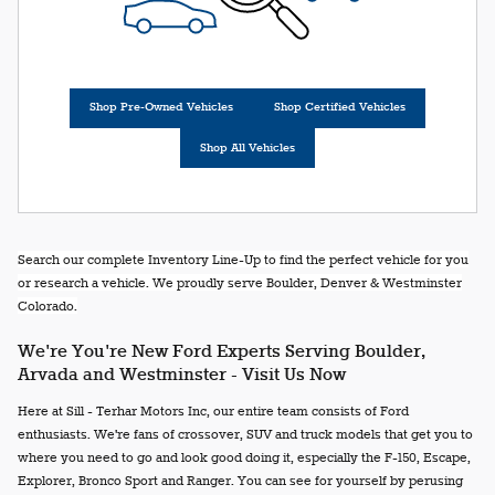
Shop Pre-Owned Vehicles
Shop Certified Vehicles
Shop All Vehicles
Search our complete Inventory Line-Up to find the perfect vehicle for you
or research a vehicle. We proudly serve Boulder, Denver & Westminster
Colorado.
We're You're New Ford Experts Serving Boulder,
Arvada and Westminster - Visit Us Now
Here at Sill - Terhar Motors Inc, our entire team consists of Ford
enthusiasts. We're fans of crossover, SUV and truck models that get you to
where you need to go and look good doing it, especially the F-150, Escape,
Explorer, Bronco Sport and Ranger. You can see for yourself by perusing