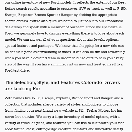
our online inventory of new Ford models. It reflects the extent of our fleet.
Refine search results according to crossover, SUV or truck as well as F-150,
Escape, Explorer, Bronco Sport or Ranger by clicking the appropriate
search criteria. You're also quite welcome to just pop into our Broomfield
dealership and speak with a member of our team. Since we specialize in
Ford, we genuinely love to discuss everything there is to love about each
model. We can answer all of your questions about trim levels, options,
special features and packages. We know that shopping for a new ride can
be confusing and overwhelming at times. It can also be fun and rewarding
when you have a devoted team in Broomfield like ours to help you every
step of the way. If you have a minute, visit us now and treat yourself to a
Ford test drive.
The Selection, Style, and Features Colorado Drivers
are Looking For
With names like F-150, Escape, Explorer, Bronco Sport and Ranger, and a
collection that includes a large variety of styles and budgets to choose
from, finding your next brand-new vehicle at Sill - Terhar Motors Inc has
never been easier. We carry a large inventory of model options, with a
variety of trims, engines, and features you can use to customize your ride.
Look for the latest, cutting-edge creature comforts and innovative safety