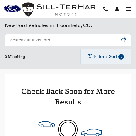
Skip to main content
New Ford Vehicles in Broomfield, CO.
Filter / Sort
1
0 Matching
Check Back Soon for More
Results