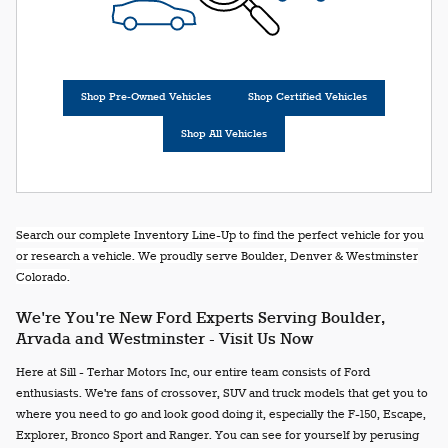
Shop Pre-Owned Vehicles
Shop Certified Vehicles
Shop All Vehicles
Search our complete Inventory Line-Up to find the perfect vehicle for you
or research a vehicle. We proudly serve Boulder, Denver & Westminster
Colorado.
We're You're New Ford Experts Serving Boulder,
Arvada and Westminster - Visit Us Now
Here at Sill - Terhar Motors Inc, our entire team consists of Ford
enthusiasts. We're fans of crossover, SUV and truck models that get you to
where you need to go and look good doing it, especially the F-150, Escape,
Explorer, Bronco Sport and Ranger. You can see for yourself by perusing