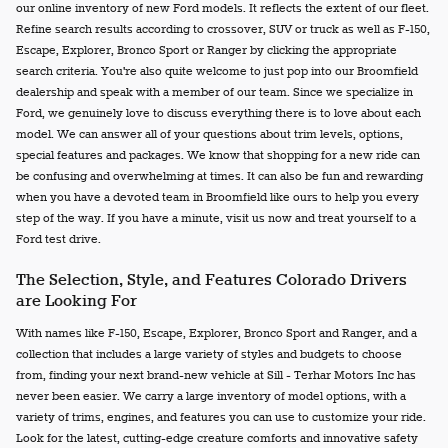
our online inventory of new Ford models. It reflects the extent of our fleet.
Refine search results according to crossover, SUV or truck as well as F-150,
Escape, Explorer, Bronco Sport or Ranger by clicking the appropriate
search criteria. You're also quite welcome to just pop into our Broomfield
dealership and speak with a member of our team. Since we specialize in
Ford, we genuinely love to discuss everything there is to love about each
model. We can answer all of your questions about trim levels, options,
special features and packages. We know that shopping for a new ride can
be confusing and overwhelming at times. It can also be fun and rewarding
when you have a devoted team in Broomfield like ours to help you every
step of the way. If you have a minute, visit us now and treat yourself to a
Ford test drive.
The Selection, Style, and Features Colorado Drivers
are Looking For
With names like F-150, Escape, Explorer, Bronco Sport and Ranger, and a
collection that includes a large variety of styles and budgets to choose
from, finding your next brand-new vehicle at Sill - Terhar Motors Inc has
never been easier. We carry a large inventory of model options, with a
variety of trims, engines, and features you can use to customize your ride.
Look for the latest, cutting-edge creature comforts and innovative safety