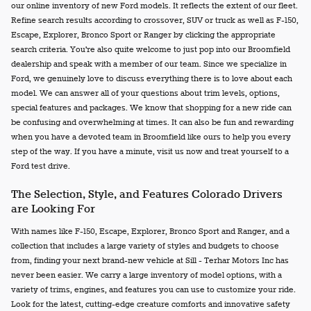
our online inventory of new Ford models. It reflects the extent of our fleet.
Refine search results according to crossover, SUV or truck as well as F-150,
Escape, Explorer, Bronco Sport or Ranger by clicking the appropriate
search criteria. You're also quite welcome to just pop into our Broomfield
dealership and speak with a member of our team. Since we specialize in
Ford, we genuinely love to discuss everything there is to love about each
model. We can answer all of your questions about trim levels, options,
special features and packages. We know that shopping for a new ride can
be confusing and overwhelming at times. It can also be fun and rewarding
when you have a devoted team in Broomfield like ours to help you every
step of the way. If you have a minute, visit us now and treat yourself to a
Ford test drive.
The Selection, Style, and Features Colorado Drivers
are Looking For
With names like F-150, Escape, Explorer, Bronco Sport and Ranger, and a
collection that includes a large variety of styles and budgets to choose
from, finding your next brand-new vehicle at Sill - Terhar Motors Inc has
never been easier. We carry a large inventory of model options, with a
variety of trims, engines, and features you can use to customize your ride.
Look for the latest, cutting-edge creature comforts and innovative safety