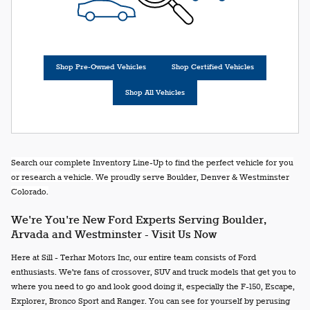
Shop Pre-Owned Vehicles
Shop Certified Vehicles
Shop All Vehicles
Search our complete Inventory Line-Up to find the perfect vehicle for you
or research a vehicle. We proudly serve Boulder, Denver & Westminster
Colorado.
We're You're New Ford Experts Serving Boulder,
Arvada and Westminster - Visit Us Now
Here at Sill - Terhar Motors Inc, our entire team consists of Ford
enthusiasts. We're fans of crossover, SUV and truck models that get you to
where you need to go and look good doing it, especially the F-150, Escape,
Explorer, Bronco Sport and Ranger. You can see for yourself by perusing