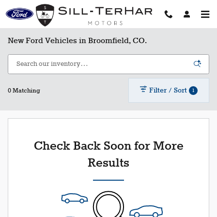
Skip to main content
New Ford Vehicles in Broomfield, CO.
Filter / Sort
1
0 Matching
Check Back Soon for More
Results