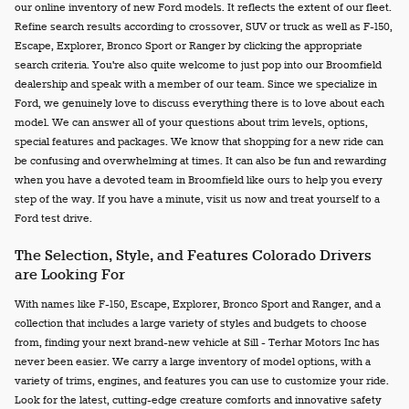
our online inventory of new Ford models. It reflects the extent of our fleet.
Refine search results according to crossover, SUV or truck as well as F-150,
Escape, Explorer, Bronco Sport or Ranger by clicking the appropriate
search criteria. You're also quite welcome to just pop into our Broomfield
dealership and speak with a member of our team. Since we specialize in
Ford, we genuinely love to discuss everything there is to love about each
model. We can answer all of your questions about trim levels, options,
special features and packages. We know that shopping for a new ride can
be confusing and overwhelming at times. It can also be fun and rewarding
when you have a devoted team in Broomfield like ours to help you every
step of the way. If you have a minute, visit us now and treat yourself to a
Ford test drive.
The Selection, Style, and Features Colorado Drivers
are Looking For
With names like F-150, Escape, Explorer, Bronco Sport and Ranger, and a
collection that includes a large variety of styles and budgets to choose
from, finding your next brand-new vehicle at Sill - Terhar Motors Inc has
never been easier. We carry a large inventory of model options, with a
variety of trims, engines, and features you can use to customize your ride.
Look for the latest, cutting-edge creature comforts and innovative safety