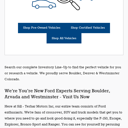
Shop Pre-Owned Vehicles
Shop Certified Vehicles
Shop All Vehicles
Search our complete Inventory Line-Up to find the perfect vehicle for you
or research a vehicle. We proudly serve Boulder, Denver & Westminster
Colorado.
We're You're New Ford Experts Serving Boulder,
Arvada and Westminster - Visit Us Now
Here at Sill - Terhar Motors Inc, our entire team consists of Ford
enthusiasts. We're fans of crossover, SUV and truck models that get you to
where you need to go and look good doing it, especially the F-150, Escape,
Explorer, Bronco Sport and Ranger. You can see for yourself by perusing