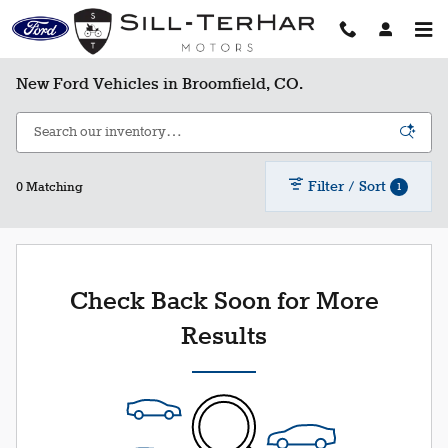
Skip to main content
New Ford Vehicles in Broomfield, CO.
Filter / Sort
1
0 Matching
Check Back Soon for More
Results