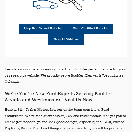
Shop Pre-Owned Vehicles
Shop Certified Vehicles
Shop All Vehicles
Search our complete Inventory Line-Up to find the perfect vehicle for you
or research a vehicle. We proudly serve Boulder, Denver & Westminster
Colorado.
We're You're New Ford Experts Serving Boulder,
Arvada and Westminster - Visit Us Now
Here at Sill - Terhar Motors Inc, our entire team consists of Ford
enthusiasts. We're fans of crossover, SUV and truck models that get you to
where you need to go and look good doing it, especially the F-150, Escape,
Explorer, Bronco Sport and Ranger. You can see for yourself by perusing