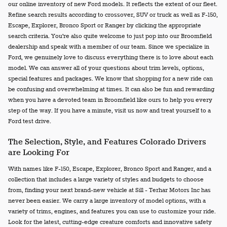
our online inventory of new Ford models. It reflects the extent of our fleet.
Refine search results according to crossover, SUV or truck as well as F-150,
Escape, Explorer, Bronco Sport or Ranger by clicking the appropriate
search criteria. You're also quite welcome to just pop into our Broomfield
dealership and speak with a member of our team. Since we specialize in
Ford, we genuinely love to discuss everything there is to love about each
model. We can answer all of your questions about trim levels, options,
special features and packages. We know that shopping for a new ride can
be confusing and overwhelming at times. It can also be fun and rewarding
when you have a devoted team in Broomfield like ours to help you every
step of the way. If you have a minute, visit us now and treat yourself to a
Ford test drive.
The Selection, Style, and Features Colorado Drivers
are Looking For
With names like F-150, Escape, Explorer, Bronco Sport and Ranger, and a
collection that includes a large variety of styles and budgets to choose
from, finding your next brand-new vehicle at Sill - Terhar Motors Inc has
never been easier. We carry a large inventory of model options, with a
variety of trims, engines, and features you can use to customize your ride.
Look for the latest, cutting-edge creature comforts and innovative safety