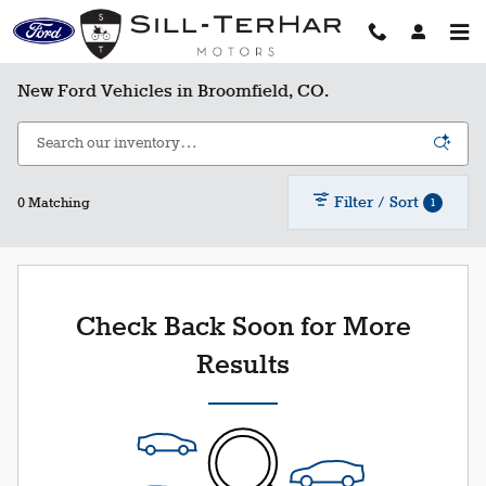
Skip to main content
New Ford Vehicles in Broomfield, CO.
Filter / Sort
1
0 Matching
Check Back Soon for More
Results