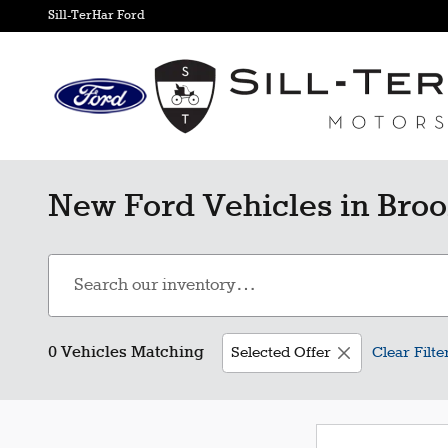
Skip to main content
Sill-TerHar Ford
New Ford Vehicles in Broo
0 Vehicles Matching
Selected Offer
Clear Filte