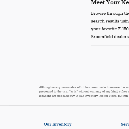
Meet Your Ne
Browse through the
search results usin
your favorite F-150
Broomfield dealersh
Although every reasonable effort has been made to ensure the accur
presented to the user "as is" without warranty of any kind, either 
locations are not currently in our inventory (Not in Stock) but ca
Our Inventory
Serv