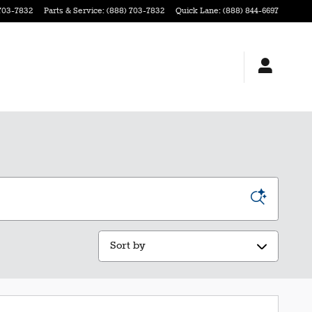
703-7832
Parts & Service
:
(888) 703-7832
Quick Lane
:
(888) 844-6697
Sort by