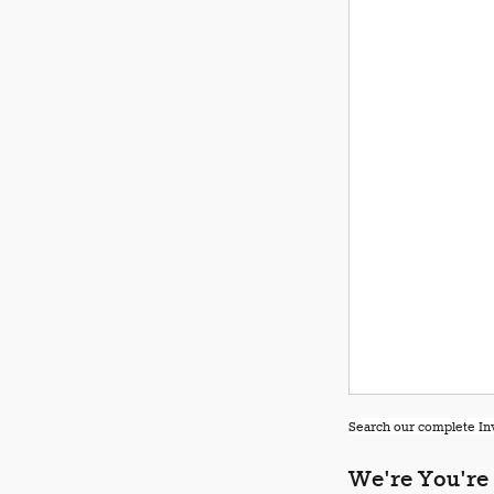
Search our complete Inv
We're You're 