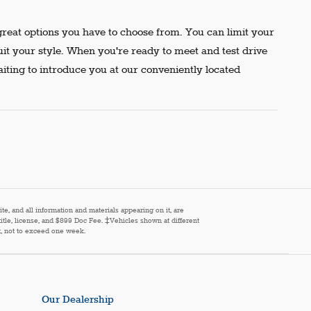
reat options you have to choose from. You can limit your
uit your style. When you're ready to meet and test drive
aiting to introduce you at our conveniently located
e, and all information and materials appearing on it, are
 title, license, and $899 Doc Fee. ‡Vehicles shown at different
st, not to exceed one week.
Our Dealership