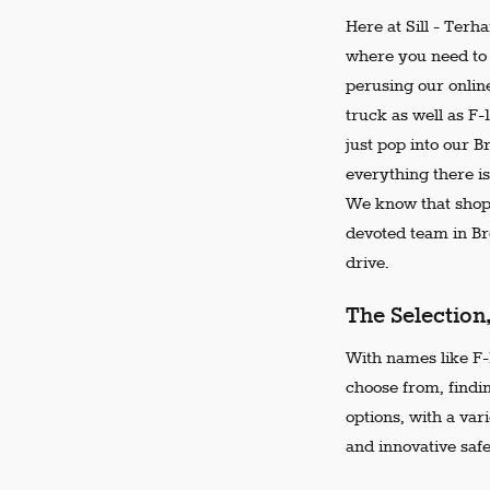
Here at Sill - Terh
where you need to 
perusing our online
truck as well as F-
just pop into our 
everything there is
We know that shopp
devoted team in Bro
drive.
The Selection
With names like F-1
choose from, findi
options, with a var
and innovative safe