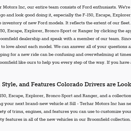
ar Motors Inc, our entire team consists of Ford enthusiasts. We'r
go and look good doing it, especially the F-150, Escape, Explore
 inventory of new Ford models. It reflects the extent of our flee
150, Escape, Explorer, Bronco Sport or Ranger by clicking the ap
Broomfield dealership and speak with a member of our team. Since
 to love about each model. We can answer all of your questions ab
ing for a new ride can be confusing and overwhelming at times.
omfield like ours to help you every step of the way. If you have a
, Style, and Features Colorado Drivers are Loo
50, Escape, Explorer, Bronco Sport and Ranger, and a collection 
ng your next brand-new vehicle at Sill - Terhar Motors Inc has n
iety of trims, engines, and features you can use to customize your
ty features in all of the new vehicles in our Broomfield collection.