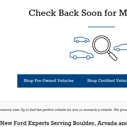
Check Back Soon for M
Shop Pre-Owned Vehicles
Shop Certified Vehic
entory Line-Up to find the perfect vehicle for you or research a vehicle. We pr
New Ford Experts Serving Boulder, Arvada and