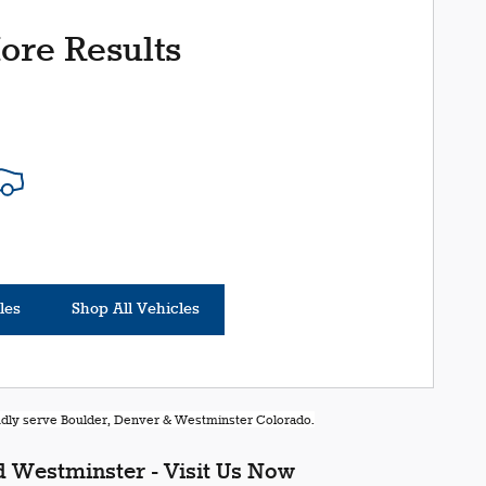
ore Results
les
Shop All Vehicles
oudly serve Boulder, Denver & Westminster Colorado.
 Westminster - Visit Us Now