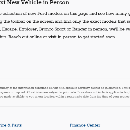
xt New Vehicle in Person
 collection of new Ford models on this page and see how many g
g the toolbar on the screen and find only the exact models that s
, Escape, Explorer, Bronco Sport or Ranger in person, we'll be w
ip. Reach out online or visit in person to get started soon.
acy of the information contained on this site, absolute accuracy cannot be guaranteed. This sit
express or implied. All vehicles are subject to prior sale. Price does not include applicable tax,
n be made available to you at our location within a reasonable date from the time of your reque
ice & Parts
Finance Center