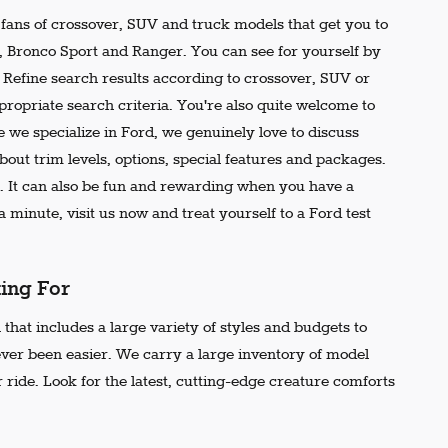
e fans of crossover, SUV and truck models that get you to
r, Bronco Sport and Ranger. You can see for yourself by
t. Refine search results according to crossover, SUV or
propriate search criteria. You're also quite welcome to
 we specialize in Ford, we genuinely love to discuss
out trim levels, options, special features and packages.
 It can also be fun and rewarding when you have a
 minute, visit us now and treat yourself to a Ford test
king For
that includes a large variety of styles and budgets to
ever been easier. We carry a large inventory of model
 ride. Look for the latest, cutting-edge creature comforts