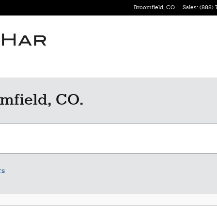
Broomfield
,
CO
Sales
:
(888) 
mfield, CO.
rs