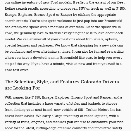
our online inventory of new Ford models. It reflects the extent of our fleet.
Refine search results according to crossover, SUV or truck as well as F-150,
Escape, Explorer, Bronco Sport or Ranger by clicking the appropriate
search criteria. You're also quite welcome to just pop into our Broomfield
dealership and speak with a member of our team. Since we specialize in
Ford, we genuinely love to discuss everything there is to love about each
model. We can answer all of your questions about trim levels, options,
special features and packages. We know that shopping for a new ride can
be confusing and overwhelming at times. It can also be fun and rewarding
when you have a devoted team in Broomfield like ours to help you every
step of the way. If you have a minute, visit us now and treat yourself to a
Ford test drive.
The Selection, Style, and Features Colorado Drivers
are Looking For
With names like F-150, Escape, Explorer, Bronco Sport and Ranger, and a
collection that includes a large variety of styles and budgets to choose
from, finding your next brand-new vehicle at Sill - Terhar Motors Inc has
never been easier. We carry a large inventory of model options, with a
variety of trims, engines, and features you can use to customize your ride.
Look for the latest, cutting-edge creature comforts and innovative safety