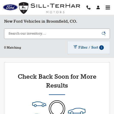
Skip to main content
New Ford Vehicles in Broomfield, CO.
Filter / Sort
1
0 Matching
Check Back Soon for More
Results