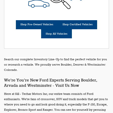
Shop Pre-Owned Vehicles
Shop Certified Vehicles
Shop All Vehicles
Search our complete Inventory Line-Up to find the perfect vehicle for you
or research a vehicle. We proudly serve Boulder, Denver & Westminster
Colorado.
We're You're New Ford Experts Serving Boulder,
Arvada and Westminster - Visit Us Now
Here at Sill - Terhar Motors Inc, our entire team consists of Ford
enthusiasts. We're fans of crossover, SUV and truck models that get you to
where you need to go and look good doing it, especially the F-150, Escape,
Explorer, Bronco Sport and Ranger. You can see for yourself by perusing