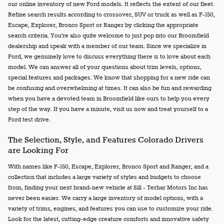
our online inventory of new Ford models. It reflects the extent of our fleet.
Refine search results according to crossover, SUV or truck as well as F-150,
Escape, Explorer, Bronco Sport or Ranger by clicking the appropriate
search criteria. You're also quite welcome to just pop into our Broomfield
dealership and speak with a member of our team. Since we specialize in
Ford, we genuinely love to discuss everything there is to love about each
model. We can answer all of your questions about trim levels, options,
special features and packages. We know that shopping for a new ride can
be confusing and overwhelming at times. It can also be fun and rewarding
when you have a devoted team in Broomfield like ours to help you every
step of the way. If you have a minute, visit us now and treat yourself to a
Ford test drive.
The Selection, Style, and Features Colorado Drivers
are Looking For
With names like F-150, Escape, Explorer, Bronco Sport and Ranger, and a
collection that includes a large variety of styles and budgets to choose
from, finding your next brand-new vehicle at Sill - Terhar Motors Inc has
never been easier. We carry a large inventory of model options, with a
variety of trims, engines, and features you can use to customize your ride.
Look for the latest, cutting-edge creature comforts and innovative safety