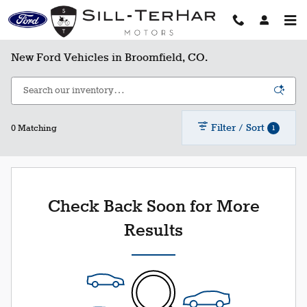
Skip to main content
New Ford Vehicles in Broomfield, CO.
Filter / Sort
1
0 Matching
Check Back Soon for More
Results