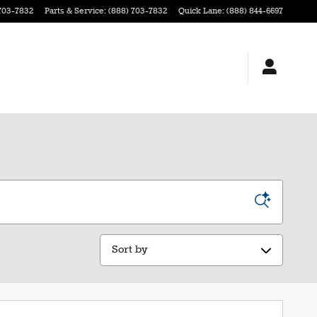
703-7832
Parts & Service
:
(888) 703-7832
Quick Lane
:
(888) 844-6697
Sort by