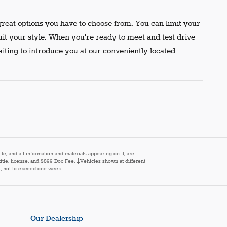
reat options you have to choose from. You can limit your
uit your style. When you're ready to meet and test drive
aiting to introduce you at our conveniently located
e, and all information and materials appearing on it, are
 title, license, and $899 Doc Fee. ‡Vehicles shown at different
st, not to exceed one week.
Our Dealership