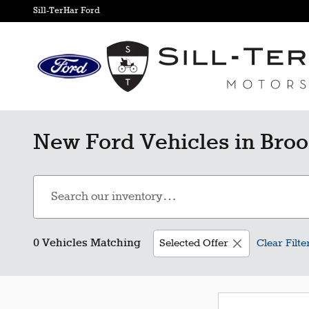
Skip to main content
Sill-TerHar Ford
New Ford Vehicles in Broo
0 Vehicles Matching
Selected Offer
Clear Filte