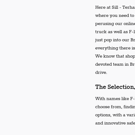
Here at Sill - Terh
where you need to 
perusing our online
truck as well as F-
just pop into our 
everything there is
We know that shopp
devoted team in Bro
drive.
The Selection
With names like F-1
choose from, findi
options, with a var
and innovative safe