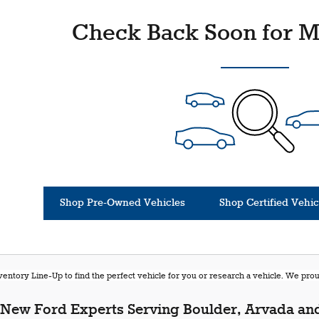
Check Back Soon for M
Shop Pre-Owned Vehicles
Shop Certified Vehic
entory Line-Up to find the perfect vehicle for you or research a vehicle. We pr
New Ford Experts Serving Boulder, Arvada and