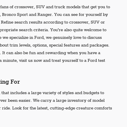
e fans of crossover, SUV and truck models that get you to
r, Bronco Sport and Ranger. You can see for yourself by
t. Refine search results according to crossover, SUV or
propriate search criteria. You're also quite welcome to
 we specialize in Ford, we genuinely love to discuss
out trim levels, options, special features and packages.
 It can also be fun and rewarding when you have a
 minute, visit us now and treat yourself to a Ford test
king For
that includes a large variety of styles and budgets to
ever been easier. We carry a large inventory of model
 ride. Look for the latest, cutting-edge creature comforts