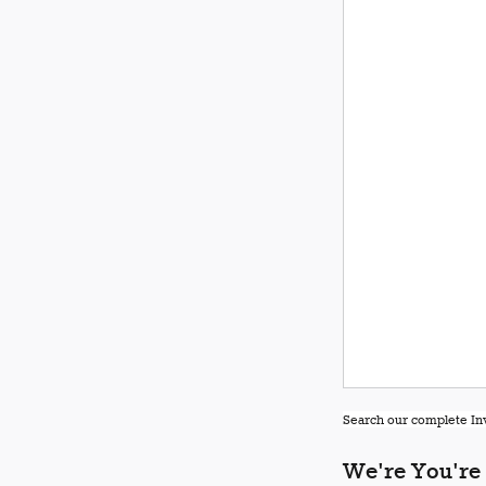
Search our complete Inv
We're You're 