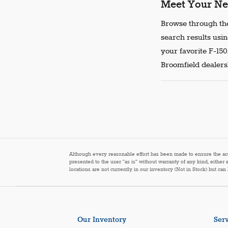
Meet Your Ne
Browse through the
search results usin
your favorite F-150
Broomfield dealersh
Although every reasonable effort has been made to ensure the accur
presented to the user "as is" without warranty of any kind, either 
locations are not currently in our inventory (Not in Stock) but ca
Our Inventory
Serv