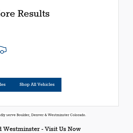
ore Results
les
Shop All Vehicles
oudly serve Boulder, Denver & Westminster Colorado.
 Westminster - Visit Us Now