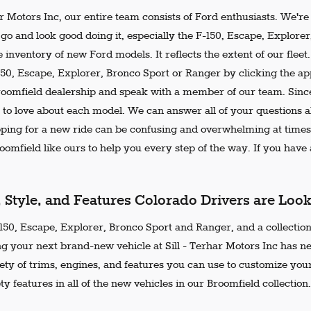
ar Motors Inc, our entire team consists of Ford enthusiasts. We'r
go and look good doing it, especially the F-150, Escape, Explore
 inventory of new Ford models. It reflects the extent of our flee
150, Escape, Explorer, Bronco Sport or Ranger by clicking the ap
Broomfield dealership and speak with a member of our team. Since
 to love about each model. We can answer all of your questions ab
ing for a new ride can be confusing and overwhelming at times.
omfield like ours to help you every step of the way. If you have a
, Style, and Features Colorado Drivers are Loo
50, Escape, Explorer, Bronco Sport and Ranger, and a collection 
ng your next brand-new vehicle at Sill - Terhar Motors Inc has n
iety of trims, engines, and features you can use to customize your
ty features in all of the new vehicles in our Broomfield collection.