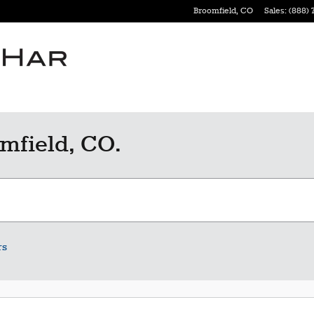
Broomfield
,
CO
Sales
:
(888) 
mfield, CO.
rs