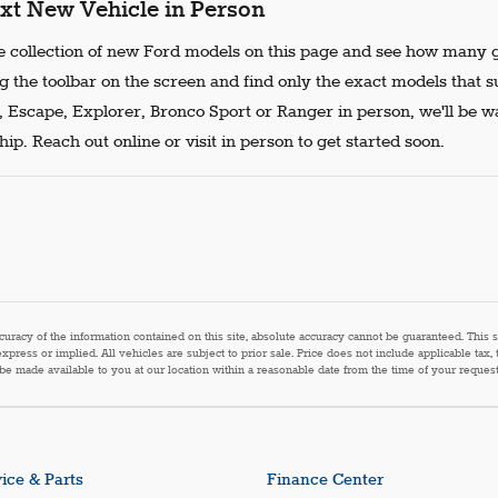
xt New Vehicle in Person
 collection of new Ford models on this page and see how many g
g the toolbar on the screen and find only the exact models that s
, Escape, Explorer, Bronco Sport or Ranger in person, we'll be w
ip. Reach out online or visit in person to get started soon.
acy of the information contained on this site, absolute accuracy cannot be guaranteed. This sit
express or implied. All vehicles are subject to prior sale. Price does not include applicable tax,
n be made available to you at our location within a reasonable date from the time of your reque
ice & Parts
Finance Center