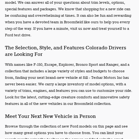
model. We can answer all of your questions about trim levels, options,
special features and packages. We know that shopping for a new ride can
be confusing and overwhelming at times. It can also be fun and rewarding
when you have a devoted team in Broomfield like ours to help you every
step of the way. If you have a minute, visit us now and treat yourself to a
Ford test drive.
The Selection, Style, and Features Colorado Drivers
are Looking For
With names like F-150, Escape, Explorer, Bronco Sport and Ranger, and a
collection that includes a large variety of styles and budgets to choose
from, finding your next brand-new vehicle at Sill - Terhar Motors Inc has
never been easier. We carry a large inventory of model options, with a
variety of trims, engines, and features you can use to customize your ride.
Look for the latest, cutting-edge creature comforts and innovative safety
features in all of the new vehicles in our Broomfield collection.
Meet Your Next New Vehicle in Person
Browse through the collection of new Ford models on this page and see
how many great options you have to choose from. You can limit your