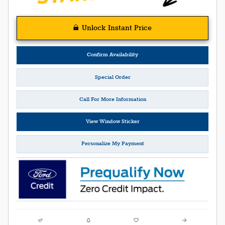
Unlock Instant Price
Confirm Availability
Special Order
Call For More Information
View Window Sticker
Personalize My Payment