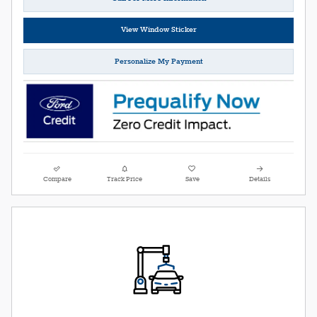
View Window Sticker
Personalize My Payment
Compare
Track Price
Save
Details