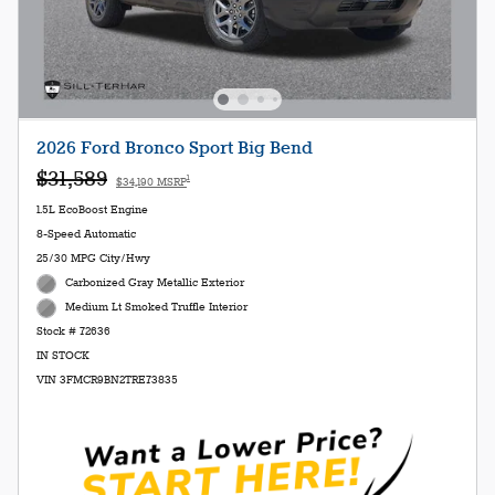
2026 Ford Bronco Sport Big Bend
$31,589
1
$34,190 MSRP
1.5L EcoBoost Engine
8-Speed Automatic
25/30 MPG City/Hwy
Carbonized Gray Metallic Exterior
Medium Lt Smoked Truffle Interior
Stock # 72636
IN STOCK
VIN 3FMCR9BN2TRE73835