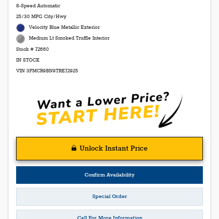
8-Speed Automatic
25/30 MPG City/Hwy
Velocity Blue Metallic Exterior
Medium Lt Smoked Truffle Interior
Stock # 72660
IN STOCK
VIN 3FMCR9BN9TRE72925
Unlock Instant Price
Confirm Availability
Special Order
Call For More Information