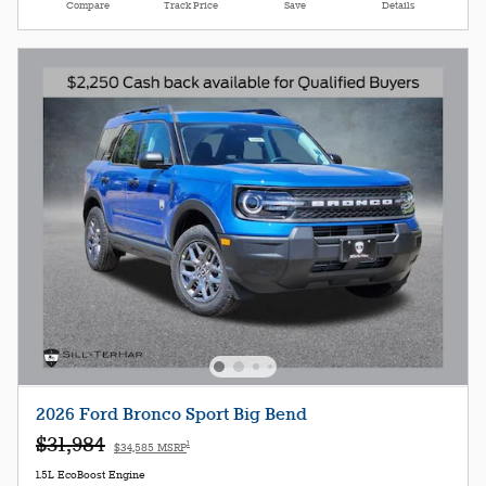
Compare
Track Price
Save
Details
2026 Ford Bronco Sport Big Bend
$31,984
1
$34,585 MSRP
1.5L EcoBoost Engine