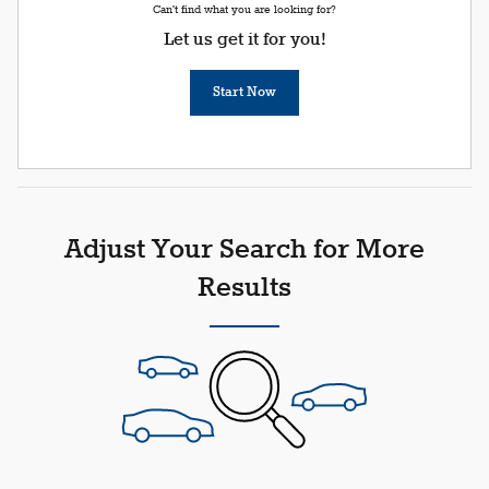
Can't find what you are looking for?
Let us get it for you!
Start Now
Adjust Your Search for More
Results