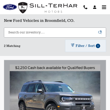
Skip to main content
New Ford Vehicles in Broomfield, CO.
Filter / Sort
1
2 Matching