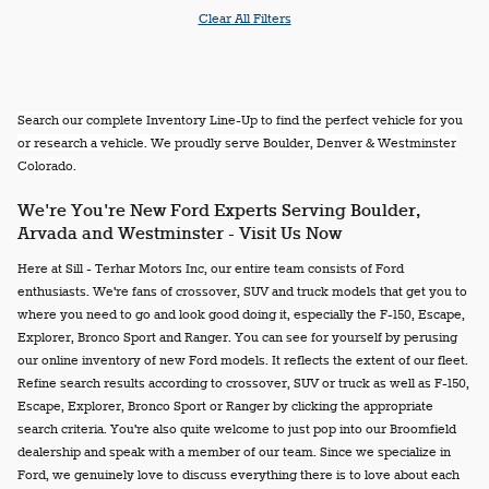
Clear All Filters
Search our complete Inventory Line-Up to find the perfect vehicle for you
or research a vehicle. We proudly serve Boulder, Denver & Westminster
Colorado.
We're You're New Ford Experts Serving Boulder,
Arvada and Westminster - Visit Us Now
Here at Sill - Terhar Motors Inc, our entire team consists of Ford
enthusiasts. We're fans of crossover, SUV and truck models that get you to
where you need to go and look good doing it, especially the F-150, Escape,
Explorer, Bronco Sport and Ranger. You can see for yourself by perusing
our online inventory of new Ford models. It reflects the extent of our fleet.
Refine search results according to crossover, SUV or truck as well as F-150,
Escape, Explorer, Bronco Sport or Ranger by clicking the appropriate
search criteria. You're also quite welcome to just pop into our Broomfield
dealership and speak with a member of our team. Since we specialize in
Ford, we genuinely love to discuss everything there is to love about each