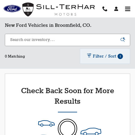
Skip to main content
New Ford Vehicles in Broomfield, CO.
Filter / Sort
1
0 Matching
Check Back Soon for More
Results