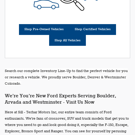
Shop Pre-Owned Vehicles
Shop Certified Vehicles
Shop All Vehicles
Search our complete Inventory Line-Up to find the perfect vehicle for you
or research a vehicle. We proudly serve Boulder, Denver & Westminster
Colorado.
We're You're New Ford Experts Serving Boulder,
Arvada and Westminster - Visit Us Now
Here at Sill - Terhar Motors Inc, our entire team consists of Ford
enthusiasts. We're fans of crossover, SUV and truck models that get you to
where you need to go and look good doing it, especially the F-150, Escape,
Explorer, Bronco Sport and Ranger. You can see for yourself by perusing