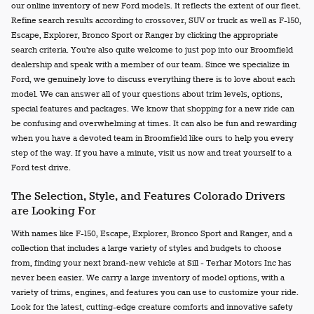
our online inventory of new Ford models. It reflects the extent of our fleet.
Refine search results according to crossover, SUV or truck as well as F-150,
Escape, Explorer, Bronco Sport or Ranger by clicking the appropriate
search criteria. You're also quite welcome to just pop into our Broomfield
dealership and speak with a member of our team. Since we specialize in
Ford, we genuinely love to discuss everything there is to love about each
model. We can answer all of your questions about trim levels, options,
special features and packages. We know that shopping for a new ride can
be confusing and overwhelming at times. It can also be fun and rewarding
when you have a devoted team in Broomfield like ours to help you every
step of the way. If you have a minute, visit us now and treat yourself to a
Ford test drive.
The Selection, Style, and Features Colorado Drivers
are Looking For
With names like F-150, Escape, Explorer, Bronco Sport and Ranger, and a
collection that includes a large variety of styles and budgets to choose
from, finding your next brand-new vehicle at Sill - Terhar Motors Inc has
never been easier. We carry a large inventory of model options, with a
variety of trims, engines, and features you can use to customize your ride.
Look for the latest, cutting-edge creature comforts and innovative safety