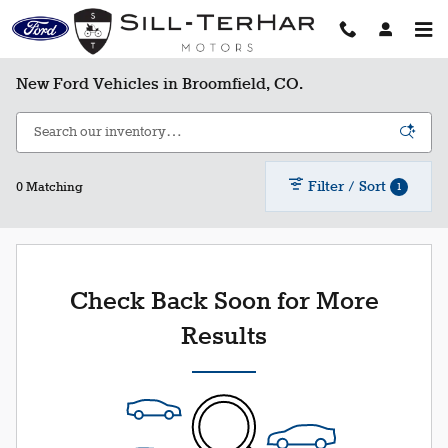
Skip to main content
New Ford Vehicles in Broomfield, CO.
Filter / Sort
1
0 Matching
Check Back Soon for More
Results