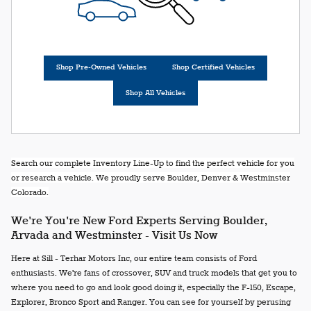
Shop Pre-Owned Vehicles
Shop Certified Vehicles
Shop All Vehicles
Search our complete Inventory Line-Up to find the perfect vehicle for you
or research a vehicle. We proudly serve Boulder, Denver & Westminster
Colorado.
We're You're New Ford Experts Serving Boulder,
Arvada and Westminster - Visit Us Now
Here at Sill - Terhar Motors Inc, our entire team consists of Ford
enthusiasts. We're fans of crossover, SUV and truck models that get you to
where you need to go and look good doing it, especially the F-150, Escape,
Explorer, Bronco Sport and Ranger. You can see for yourself by perusing