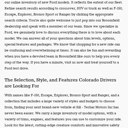
our online inventory of new Ford models. It reflects the extent of our fleet.
Refine search results according to crossover, SUV or truck as well as F-150,
Escape, Explorer, Bronco Sport or Ranger by clicking the appropriate
search criteria. You're also quite welcome to just pop into our Broomfield
dealership and speak with a member of our team. Since we specialize in
Ford, we genuinely love to discuss everything there is to love about each
model. We can answer all of your questions about trim levels, options,
special features and packages. We know that shopping for a new ride can
be confusing and overwhelming at times. It can also be fun and rewarding
when you have a devoted team in Broomfield like ours to help you every
step of the way. If you have a minute, visit us now and treat yourself to a
Ford test drive.
The Selection, Style, and Features Colorado Drivers
are Looking For
With names like F-150, Escape, Explorer, Bronco Sport and Ranger, and a
collection that includes a large variety of styles and budgets to choose
from, finding your next brand-new vehicle at Sill - Terhar Motors Inc has
never been easier. We carry a large inventory of model options, with a
variety of trims, engines, and features you can use to customize your ride.
Look for the latest, cutting-edge creature comforts and innovative safety