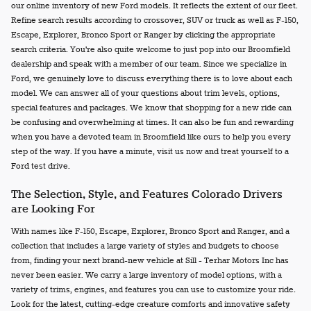
our online inventory of new Ford models. It reflects the extent of our fleet.
Refine search results according to crossover, SUV or truck as well as F-150,
Escape, Explorer, Bronco Sport or Ranger by clicking the appropriate
search criteria. You're also quite welcome to just pop into our Broomfield
dealership and speak with a member of our team. Since we specialize in
Ford, we genuinely love to discuss everything there is to love about each
model. We can answer all of your questions about trim levels, options,
special features and packages. We know that shopping for a new ride can
be confusing and overwhelming at times. It can also be fun and rewarding
when you have a devoted team in Broomfield like ours to help you every
step of the way. If you have a minute, visit us now and treat yourself to a
Ford test drive.
The Selection, Style, and Features Colorado Drivers
are Looking For
With names like F-150, Escape, Explorer, Bronco Sport and Ranger, and a
collection that includes a large variety of styles and budgets to choose
from, finding your next brand-new vehicle at Sill - Terhar Motors Inc has
never been easier. We carry a large inventory of model options, with a
variety of trims, engines, and features you can use to customize your ride.
Look for the latest, cutting-edge creature comforts and innovative safety