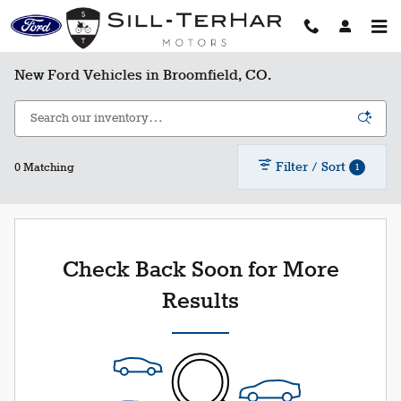
Skip to main content
New Ford Vehicles in Broomfield, CO.
Filter / Sort
1
0 Matching
Check Back Soon for More
Results