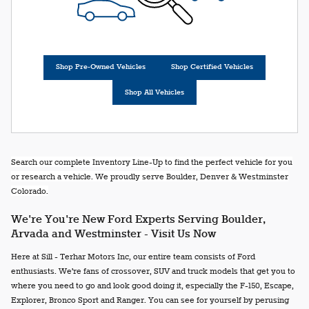
Shop Pre-Owned Vehicles
Shop Certified Vehicles
Shop All Vehicles
Search our complete Inventory Line-Up to find the perfect vehicle for you
or research a vehicle. We proudly serve Boulder, Denver & Westminster
Colorado.
We're You're New Ford Experts Serving Boulder,
Arvada and Westminster - Visit Us Now
Here at Sill - Terhar Motors Inc, our entire team consists of Ford
enthusiasts. We're fans of crossover, SUV and truck models that get you to
where you need to go and look good doing it, especially the F-150, Escape,
Explorer, Bronco Sport and Ranger. You can see for yourself by perusing