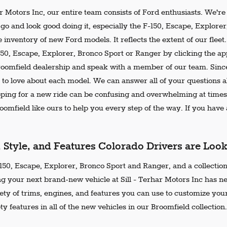
ar Motors Inc, our entire team consists of Ford enthusiasts. We'r
go and look good doing it, especially the F-150, Escape, Explore
 inventory of new Ford models. It reflects the extent of our flee
150, Escape, Explorer, Bronco Sport or Ranger by clicking the ap
Broomfield dealership and speak with a member of our team. Since
 to love about each model. We can answer all of your questions ab
ing for a new ride can be confusing and overwhelming at times.
omfield like ours to help you every step of the way. If you have a
, Style, and Features Colorado Drivers are Loo
50, Escape, Explorer, Bronco Sport and Ranger, and a collection 
ng your next brand-new vehicle at Sill - Terhar Motors Inc has n
iety of trims, engines, and features you can use to customize your
ty features in all of the new vehicles in our Broomfield collection.