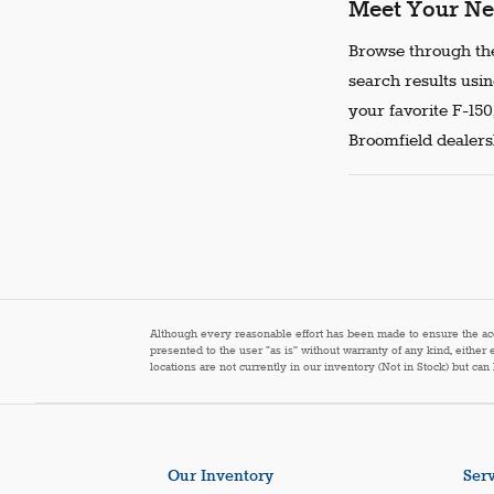
Meet Your Ne
Browse through the
search results usin
your favorite F-150
Broomfield dealersh
Although every reasonable effort has been made to ensure the accur
presented to the user "as is" without warranty of any kind, either 
locations are not currently in our inventory (Not in Stock) but ca
Our Inventory
Serv