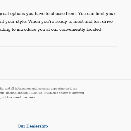
reat options you have to choose from. You can limit your
uit your style. When you're ready to meet and test drive
aiting to introduce you at our conveniently located
e, and all information and materials appearing on it, are
 title, license, and $899 Doc Fee. ‡Vehicles shown at different
st, not to exceed one week.
Our Dealership