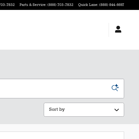
703-7832
Parts & Service
:
(888) 703-7832
Quick Lane
:
(888) 844-6697
Sort by