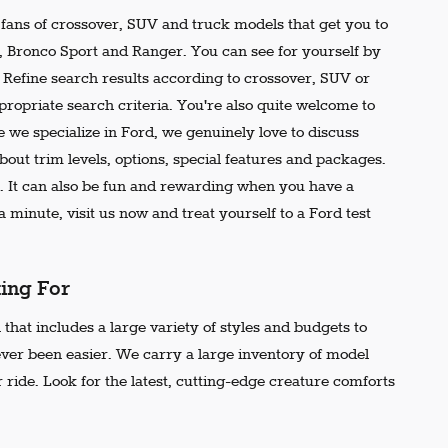
e fans of crossover, SUV and truck models that get you to
r, Bronco Sport and Ranger. You can see for yourself by
t. Refine search results according to crossover, SUV or
propriate search criteria. You're also quite welcome to
 we specialize in Ford, we genuinely love to discuss
out trim levels, options, special features and packages.
 It can also be fun and rewarding when you have a
 minute, visit us now and treat yourself to a Ford test
king For
that includes a large variety of styles and budgets to
ever been easier. We carry a large inventory of model
 ride. Look for the latest, cutting-edge creature comforts