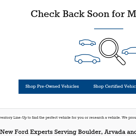
Check Back Soon for M
Shop Pre-Owned Vehicles
Shop Certified Vehic
entory Line-Up to find the perfect vehicle for you or research a vehicle. We pr
New Ford Experts Serving Boulder, Arvada and