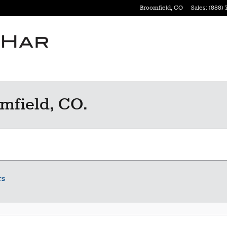
Broomfield
,
CO
Sales
:
(888) 
mfield, CO.
rs