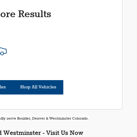
ore Results
les
Shop All Vehicles
oudly serve Boulder, Denver & Westminster Colorado.
 Westminster - Visit Us Now