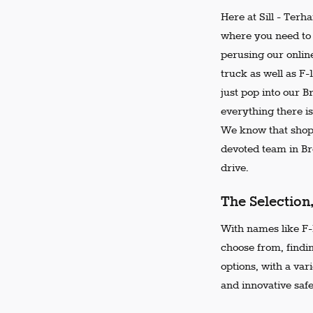
Here at Sill - Terh
where you need to 
perusing our online
truck as well as F-
just pop into our 
everything there is
We know that shopp
devoted team in Bro
drive.
The Selection
With names like F-1
choose from, findi
options, with a var
and innovative safe