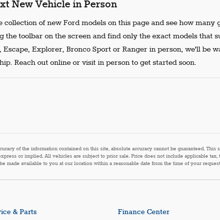
xt New Vehicle in Person
 collection of new Ford models on this page and see how many g
g the toolbar on the screen and find only the exact models that s
, Escape, Explorer, Bronco Sport or Ranger in person, we'll be w
ip. Reach out online or visit in person to get started soon.
acy of the information contained on this site, absolute accuracy cannot be guaranteed. This sit
express or implied. All vehicles are subject to prior sale. Price does not include applicable tax,
n be made available to you at our location within a reasonable date from the time of your reque
ice & Parts
Finance Center