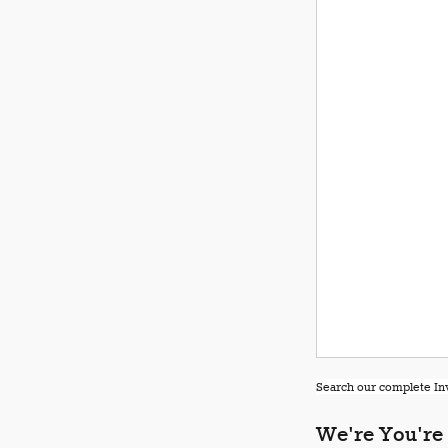
Search our complete Inv
We're You're 