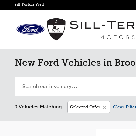
Skip to main content
Sill-TerHar Ford
New Ford Vehicles in Broo
0 Vehicles Matching
Selected Offer
Clear Filte