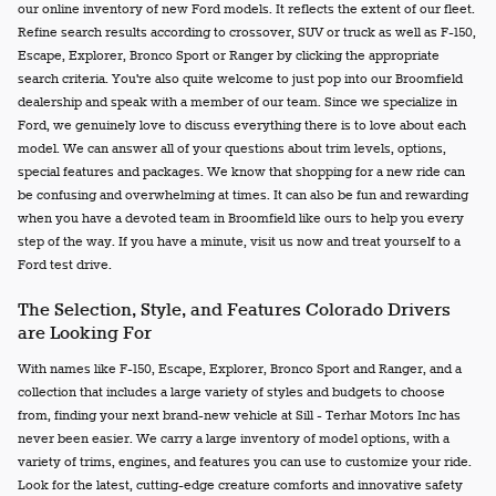
our online inventory of new Ford models. It reflects the extent of our fleet.
Refine search results according to crossover, SUV or truck as well as F-150,
Escape, Explorer, Bronco Sport or Ranger by clicking the appropriate
search criteria. You're also quite welcome to just pop into our Broomfield
dealership and speak with a member of our team. Since we specialize in
Ford, we genuinely love to discuss everything there is to love about each
model. We can answer all of your questions about trim levels, options,
special features and packages. We know that shopping for a new ride can
be confusing and overwhelming at times. It can also be fun and rewarding
when you have a devoted team in Broomfield like ours to help you every
step of the way. If you have a minute, visit us now and treat yourself to a
Ford test drive.
The Selection, Style, and Features Colorado Drivers
are Looking For
With names like F-150, Escape, Explorer, Bronco Sport and Ranger, and a
collection that includes a large variety of styles and budgets to choose
from, finding your next brand-new vehicle at Sill - Terhar Motors Inc has
never been easier. We carry a large inventory of model options, with a
variety of trims, engines, and features you can use to customize your ride.
Look for the latest, cutting-edge creature comforts and innovative safety