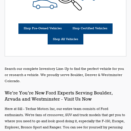
Shop Pre-Owned Vehicles
Shop Certified Vehicles
Shop All Vehicles
Search our complete Inventory Line-Up to find the perfect vehicle for you
or research a vehicle. We proudly serve Boulder, Denver & Westminster
Colorado.
We're You're New Ford Experts Serving Boulder,
Arvada and Westminster - Visit Us Now
Here at Sill - Terhar Motors Inc, our entire team consists of Ford
enthusiasts. We're fans of crossover, SUV and truck models that get you to
where you need to go and look good doing it, especially the F-150, Escape,
Explorer, Bronco Sport and Ranger. You can see for yourself by perusing