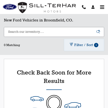
Skip to main content
New Ford Vehicles in Broomfield, CO.
Filter / Sort
1
0 Matching
Check Back Soon for More
Results