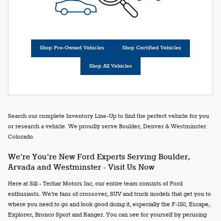
Shop Pre-Owned Vehicles
Shop Certified Vehicles
Shop All Vehicles
Search our complete Inventory Line-Up to find the perfect vehicle for you
or research a vehicle. We proudly serve Boulder, Denver & Westminster
Colorado.
We're You're New Ford Experts Serving Boulder,
Arvada and Westminster - Visit Us Now
Here at Sill - Terhar Motors Inc, our entire team consists of Ford
enthusiasts. We're fans of crossover, SUV and truck models that get you to
where you need to go and look good doing it, especially the F-150, Escape,
Explorer, Bronco Sport and Ranger. You can see for yourself by perusing