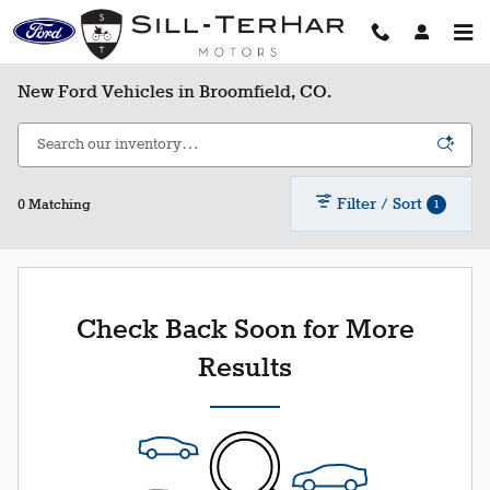
Skip to main content
New Ford Vehicles in Broomfield, CO.
Filter / Sort
1
0 Matching
Check Back Soon for More
Results