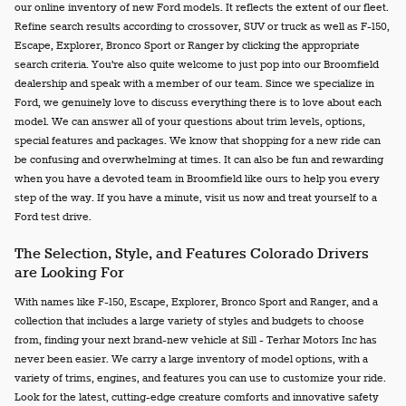
our online inventory of new Ford models. It reflects the extent of our fleet.
Refine search results according to crossover, SUV or truck as well as F-150,
Escape, Explorer, Bronco Sport or Ranger by clicking the appropriate
search criteria. You're also quite welcome to just pop into our Broomfield
dealership and speak with a member of our team. Since we specialize in
Ford, we genuinely love to discuss everything there is to love about each
model. We can answer all of your questions about trim levels, options,
special features and packages. We know that shopping for a new ride can
be confusing and overwhelming at times. It can also be fun and rewarding
when you have a devoted team in Broomfield like ours to help you every
step of the way. If you have a minute, visit us now and treat yourself to a
Ford test drive.
The Selection, Style, and Features Colorado Drivers
are Looking For
With names like F-150, Escape, Explorer, Bronco Sport and Ranger, and a
collection that includes a large variety of styles and budgets to choose
from, finding your next brand-new vehicle at Sill - Terhar Motors Inc has
never been easier. We carry a large inventory of model options, with a
variety of trims, engines, and features you can use to customize your ride.
Look for the latest, cutting-edge creature comforts and innovative safety