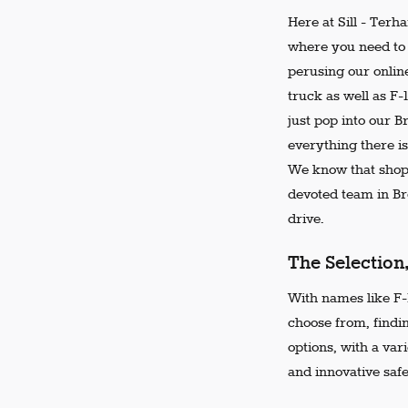
Here at Sill - Terh
where you need to 
perusing our online
truck as well as F-
just pop into our 
everything there is
We know that shopp
devoted team in Bro
drive.
The Selection
With names like F-1
choose from, findi
options, with a var
and innovative safe