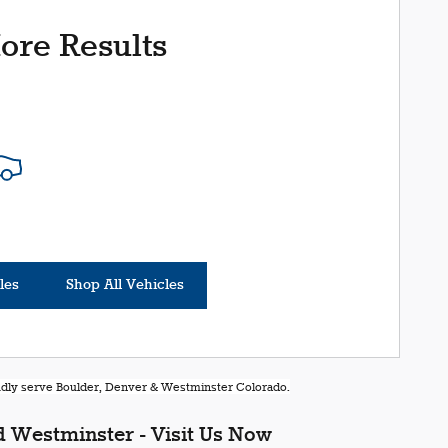
ore Results
les
Shop All Vehicles
oudly serve Boulder, Denver & Westminster Colorado.
 Westminster - Visit Us Now