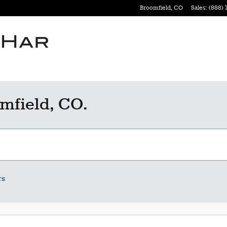
Broomfield
,
CO
Sales
:
(888) 
mfield, CO.
rs