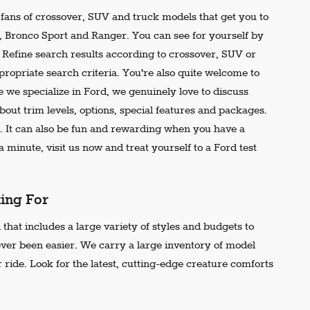
e fans of crossover, SUV and truck models that get you to
r, Bronco Sport and Ranger. You can see for yourself by
t. Refine search results according to crossover, SUV or
propriate search criteria. You're also quite welcome to
 we specialize in Ford, we genuinely love to discuss
out trim levels, options, special features and packages.
 It can also be fun and rewarding when you have a
 minute, visit us now and treat yourself to a Ford test
king For
that includes a large variety of styles and budgets to
ever been easier. We carry a large inventory of model
 ride. Look for the latest, cutting-edge creature comforts