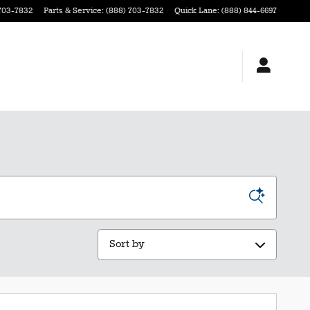
703-7832
Parts & Service
:
(888) 703-7832
Quick Lane
:
(888) 844-6697
Sort by