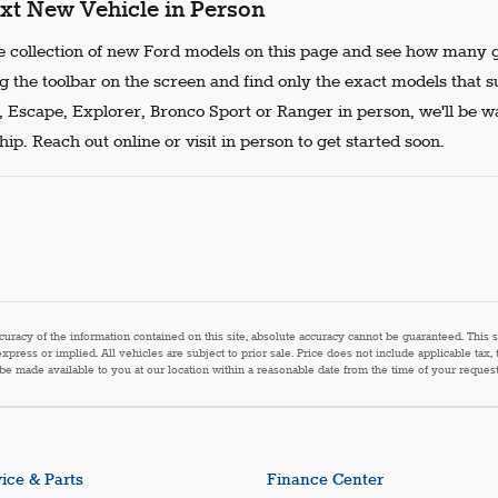
xt New Vehicle in Person
 collection of new Ford models on this page and see how many g
g the toolbar on the screen and find only the exact models that s
, Escape, Explorer, Bronco Sport or Ranger in person, we'll be w
ip. Reach out online or visit in person to get started soon.
acy of the information contained on this site, absolute accuracy cannot be guaranteed. This sit
express or implied. All vehicles are subject to prior sale. Price does not include applicable tax,
n be made available to you at our location within a reasonable date from the time of your reque
ice & Parts
Finance Center