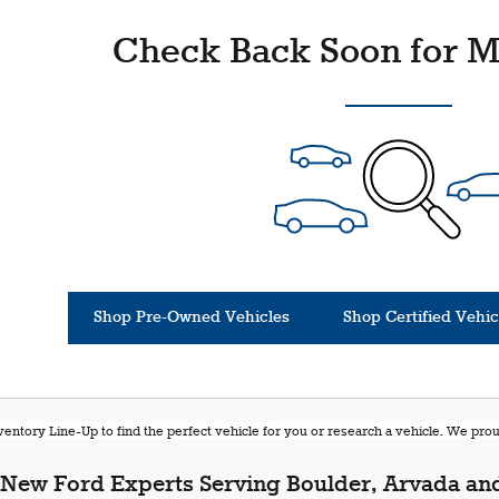
Check Back Soon for M
Shop Pre-Owned Vehicles
Shop Certified Vehic
entory Line-Up to find the perfect vehicle for you or research a vehicle. We pr
New Ford Experts Serving Boulder, Arvada and