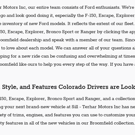
ar Motors Inc, our entire team consists of Ford enthusiasts. We'r
go and look good doing it, especially the F-150, Escape, Explore
 inventory of new Ford models. It reflects the extent of our flee
150, Escape, Explorer, Bronco Sport or Ranger by clicking the ap
Broomfield dealership and speak with a member of our team. Since
 to love about each model. We can answer all of your questions ab
ing for a new ride can be confusing and overwhelming at times.
omfield like ours to help you every step of the way. If you have a
, Style, and Features Colorado Drivers are Loo
50, Escape, Explorer, Bronco Sport and Ranger, and a collection 
ng your next brand-new vehicle at Sill - Terhar Motors Inc has n
iety of trims, engines, and features you can use to customize your
ty features in all of the new vehicles in our Broomfield collection.