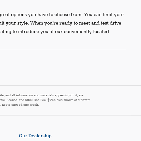
reat options you have to choose from. You can limit your
uit your style. When you're ready to meet and test drive
aiting to introduce you at our conveniently located
e, and all information and materials appearing on it, are
 title, license, and $899 Doc Fee. ‡Vehicles shown at different
st, not to exceed one week.
Our Dealership