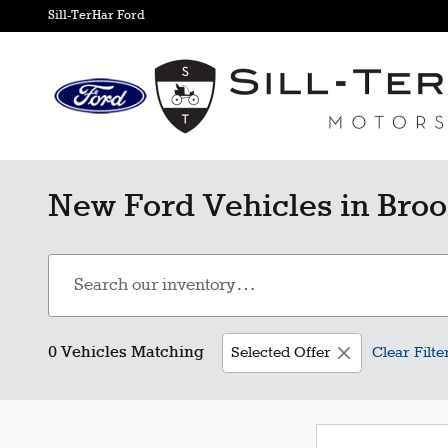
Skip to main content
Sill-TerHar Ford
New Ford Vehicles in Broo
0 Vehicles Matching
Selected Offer
Clear Filte