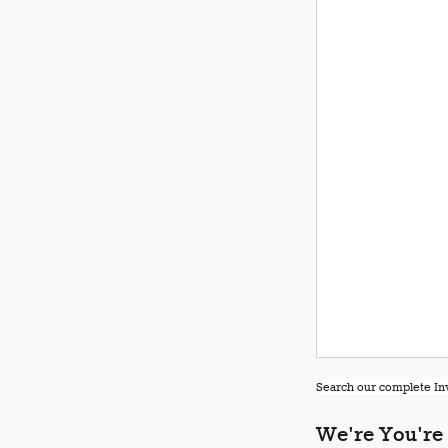
Search our complete Inv
We're You're 