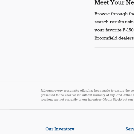
Meet Your Ne
Browse through the
search results usin
your favorite F-150
Broomfield dealersh
Although every reasonable effort has been made to ensure the accur
presented to the user "as is" without warranty of any kind, either 
locations are not currently in our inventory (Not in Stock) but ca
Our Inventory
Serv