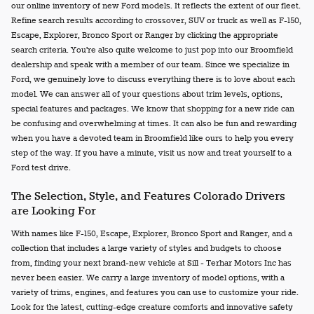
our online inventory of new Ford models. It reflects the extent of our fleet.
Refine search results according to crossover, SUV or truck as well as F-150,
Escape, Explorer, Bronco Sport or Ranger by clicking the appropriate
search criteria. You're also quite welcome to just pop into our Broomfield
dealership and speak with a member of our team. Since we specialize in
Ford, we genuinely love to discuss everything there is to love about each
model. We can answer all of your questions about trim levels, options,
special features and packages. We know that shopping for a new ride can
be confusing and overwhelming at times. It can also be fun and rewarding
when you have a devoted team in Broomfield like ours to help you every
step of the way. If you have a minute, visit us now and treat yourself to a
Ford test drive.
The Selection, Style, and Features Colorado Drivers
are Looking For
With names like F-150, Escape, Explorer, Bronco Sport and Ranger, and a
collection that includes a large variety of styles and budgets to choose
from, finding your next brand-new vehicle at Sill - Terhar Motors Inc has
never been easier. We carry a large inventory of model options, with a
variety of trims, engines, and features you can use to customize your ride.
Look for the latest, cutting-edge creature comforts and innovative safety