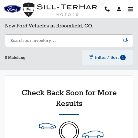
Skip to main content
New Ford Vehicles in Broomfield, CO.
Filter / Sort
1
0 Matching
Check Back Soon for More
Results