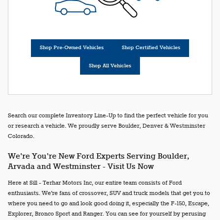
Shop Pre-Owned Vehicles
Shop Certified Vehicles
Shop All Vehicles
Search our complete Inventory Line-Up to find the perfect vehicle for you
or research a vehicle. We proudly serve Boulder, Denver & Westminster
Colorado.
We're You're New Ford Experts Serving Boulder,
Arvada and Westminster - Visit Us Now
Here at Sill - Terhar Motors Inc, our entire team consists of Ford
enthusiasts. We're fans of crossover, SUV and truck models that get you to
where you need to go and look good doing it, especially the F-150, Escape,
Explorer, Bronco Sport and Ranger. You can see for yourself by perusing