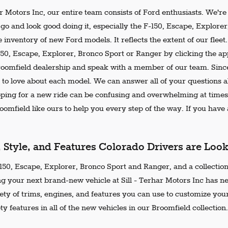
ar Motors Inc, our entire team consists of Ford enthusiasts. We'r
go and look good doing it, especially the F-150, Escape, Explore
 inventory of new Ford models. It reflects the extent of our flee
150, Escape, Explorer, Bronco Sport or Ranger by clicking the ap
Broomfield dealership and speak with a member of our team. Since
 to love about each model. We can answer all of your questions ab
ing for a new ride can be confusing and overwhelming at times.
omfield like ours to help you every step of the way. If you have a
, Style, and Features Colorado Drivers are Loo
50, Escape, Explorer, Bronco Sport and Ranger, and a collection 
ng your next brand-new vehicle at Sill - Terhar Motors Inc has n
iety of trims, engines, and features you can use to customize your
ty features in all of the new vehicles in our Broomfield collection.