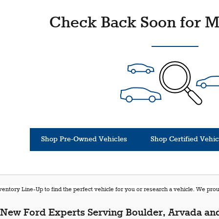
Check Back Soon for M
Shop Pre-Owned Vehicles
Shop Certified Vehic
entory Line-Up to find the perfect vehicle for you or research a vehicle. We pr
New Ford Experts Serving Boulder, Arvada and