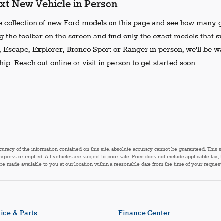
xt New Vehicle in Person
 collection of new Ford models on this page and see how many g
g the toolbar on the screen and find only the exact models that s
, Escape, Explorer, Bronco Sport or Ranger in person, we'll be w
ip. Reach out online or visit in person to get started soon.
acy of the information contained on this site, absolute accuracy cannot be guaranteed. This sit
express or implied. All vehicles are subject to prior sale. Price does not include applicable tax,
n be made available to you at our location within a reasonable date from the time of your reque
ice & Parts
Finance Center