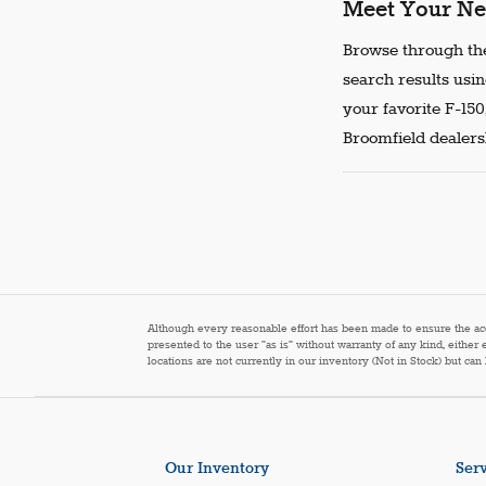
Meet Your Ne
Browse through the
search results usin
your favorite F-150
Broomfield dealersh
Although every reasonable effort has been made to ensure the accur
presented to the user "as is" without warranty of any kind, either 
locations are not currently in our inventory (Not in Stock) but ca
Our Inventory
Serv