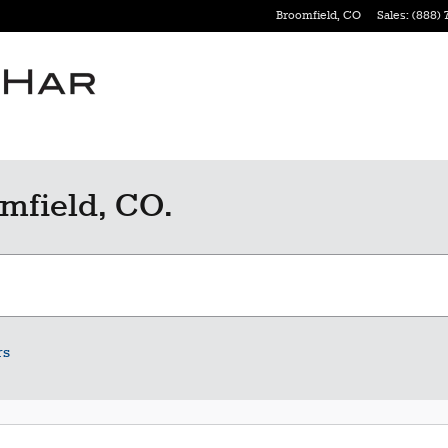
Broomfield
,
CO
Sales
:
(888) 
mfield, CO.
rs