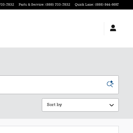
703-7832
Parts & Service
:
(888) 703-7832
Quick Lane
:
(888) 844-6697
Sort by