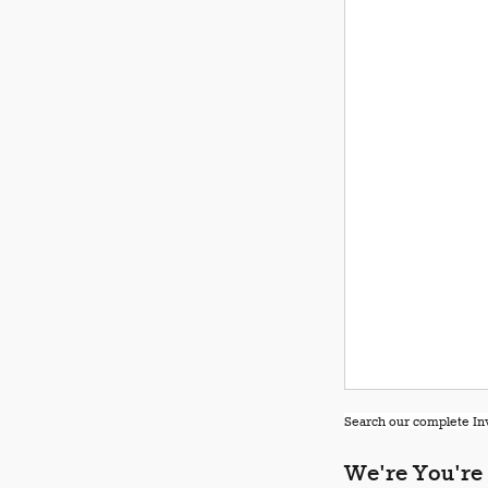
Search our complete Inv
We're You're 