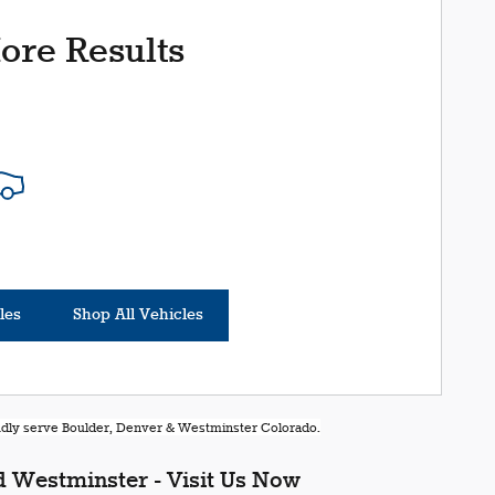
ore Results
les
Shop All Vehicles
oudly serve Boulder, Denver & Westminster Colorado.
 Westminster - Visit Us Now