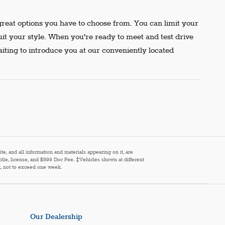
reat options you have to choose from. You can limit your
uit your style. When you're ready to meet and test drive
aiting to introduce you at our conveniently located
e, and all information and materials appearing on it, are
 title, license, and $899 Doc Fee. ‡Vehicles shown at different
st, not to exceed one week.
Our Dealership