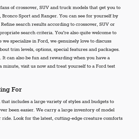
e fans of crossover, SUV and truck models that get you to
r, Bronco Sport and Ranger. You can see for yourself by
t. Refine search results according to crossover, SUV or
propriate search criteria. You're also quite welcome to
 we specialize in Ford, we genuinely love to discuss
out trim levels, options, special features and packages.
 It can also be fun and rewarding when you have a
 minute, visit us now and treat yourself to a Ford test
king For
that includes a large variety of styles and budgets to
ever been easier. We carry a large inventory of model
 ride. Look for the latest, cutting-edge creature comforts