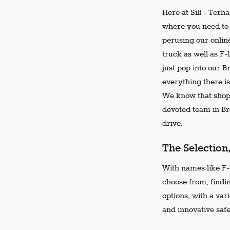
Here at Sill - Terh
where you need to 
perusing our online
truck as well as F-
just pop into our 
everything there is
We know that shopp
devoted team in Bro
drive.
The Selection
With names like F-1
choose from, findi
options, with a var
and innovative safe