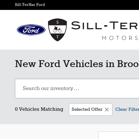
Skip to main content
Sill-TerHar Ford
New Ford Vehicles in Broo
0 Vehicles Matching
Selected Offer
Clear Filte