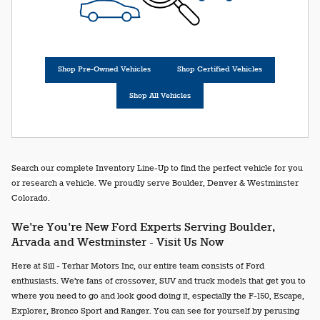
Shop Pre-Owned Vehicles
Shop Certified Vehicles
Shop All Vehicles
Search our complete Inventory Line-Up to find the perfect vehicle for you
or research a vehicle. We proudly serve Boulder, Denver & Westminster
Colorado.
We're You're New Ford Experts Serving Boulder,
Arvada and Westminster - Visit Us Now
Here at Sill - Terhar Motors Inc, our entire team consists of Ford
enthusiasts. We're fans of crossover, SUV and truck models that get you to
where you need to go and look good doing it, especially the F-150, Escape,
Explorer, Bronco Sport and Ranger. You can see for yourself by perusing