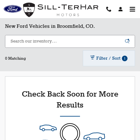
Skip to main content
New Ford Vehicles in Broomfield, CO.
Filter / Sort
1
0 Matching
Check Back Soon for More
Results