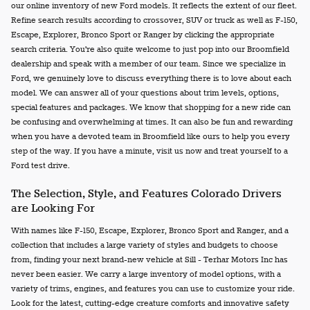
our online inventory of new Ford models. It reflects the extent of our fleet.
Refine search results according to crossover, SUV or truck as well as F-150,
Escape, Explorer, Bronco Sport or Ranger by clicking the appropriate
search criteria. You're also quite welcome to just pop into our Broomfield
dealership and speak with a member of our team. Since we specialize in
Ford, we genuinely love to discuss everything there is to love about each
model. We can answer all of your questions about trim levels, options,
special features and packages. We know that shopping for a new ride can
be confusing and overwhelming at times. It can also be fun and rewarding
when you have a devoted team in Broomfield like ours to help you every
step of the way. If you have a minute, visit us now and treat yourself to a
Ford test drive.
The Selection, Style, and Features Colorado Drivers
are Looking For
With names like F-150, Escape, Explorer, Bronco Sport and Ranger, and a
collection that includes a large variety of styles and budgets to choose
from, finding your next brand-new vehicle at Sill - Terhar Motors Inc has
never been easier. We carry a large inventory of model options, with a
variety of trims, engines, and features you can use to customize your ride.
Look for the latest, cutting-edge creature comforts and innovative safety