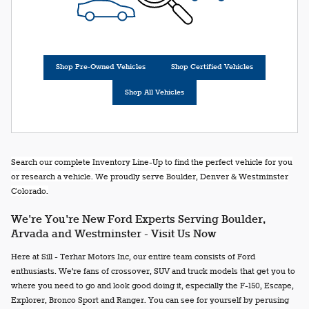
Shop Pre-Owned Vehicles
Shop Certified Vehicles
Shop All Vehicles
Search our complete Inventory Line-Up to find the perfect vehicle for you
or research a vehicle. We proudly serve Boulder, Denver & Westminster
Colorado.
We're You're New Ford Experts Serving Boulder,
Arvada and Westminster - Visit Us Now
Here at Sill - Terhar Motors Inc, our entire team consists of Ford
enthusiasts. We're fans of crossover, SUV and truck models that get you to
where you need to go and look good doing it, especially the F-150, Escape,
Explorer, Bronco Sport and Ranger. You can see for yourself by perusing