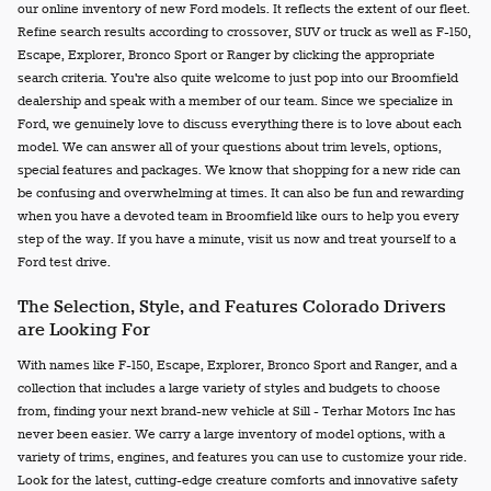
our online inventory of new Ford models. It reflects the extent of our fleet.
Refine search results according to crossover, SUV or truck as well as F-150,
Escape, Explorer, Bronco Sport or Ranger by clicking the appropriate
search criteria. You're also quite welcome to just pop into our Broomfield
dealership and speak with a member of our team. Since we specialize in
Ford, we genuinely love to discuss everything there is to love about each
model. We can answer all of your questions about trim levels, options,
special features and packages. We know that shopping for a new ride can
be confusing and overwhelming at times. It can also be fun and rewarding
when you have a devoted team in Broomfield like ours to help you every
step of the way. If you have a minute, visit us now and treat yourself to a
Ford test drive.
The Selection, Style, and Features Colorado Drivers
are Looking For
With names like F-150, Escape, Explorer, Bronco Sport and Ranger, and a
collection that includes a large variety of styles and budgets to choose
from, finding your next brand-new vehicle at Sill - Terhar Motors Inc has
never been easier. We carry a large inventory of model options, with a
variety of trims, engines, and features you can use to customize your ride.
Look for the latest, cutting-edge creature comforts and innovative safety