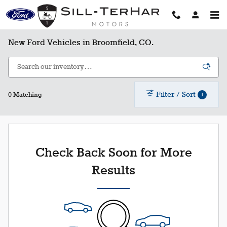
Skip to main content
New Ford Vehicles in Broomfield, CO.
Filter / Sort
1
0 Matching
Check Back Soon for More
Results