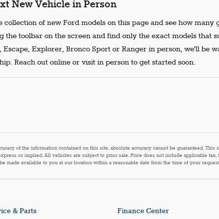
xt New Vehicle in Person
 collection of new Ford models on this page and see how many g
g the toolbar on the screen and find only the exact models that s
, Escape, Explorer, Bronco Sport or Ranger in person, we'll be w
ip. Reach out online or visit in person to get started soon.
acy of the information contained on this site, absolute accuracy cannot be guaranteed. This sit
express or implied. All vehicles are subject to prior sale. Price does not include applicable tax,
n be made available to you at our location within a reasonable date from the time of your reque
ice & Parts
Finance Center