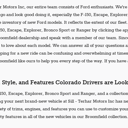
ar Motors Inc, our entire team consists of Ford enthusiasts. We'r
go and look good doing it, especially the F-150, Escape, Explore
 inventory of new Ford models. It reflects the extent of our flee
150, Escape, Explorer, Bronco Sport or Ranger by clicking the ap
Broomfield dealership and speak with a member of our team. Since
 to love about each model. We can answer all of your questions ab
ing for a new ride can be confusing and overwhelming at times.
omfield like ours to help you every step of the way. If you have a
, Style, and Features Colorado Drivers are Loo
50, Escape, Explorer, Bronco Sport and Ranger, and a collection 
ng your next brand-new vehicle at Sill - Terhar Motors Inc has n
iety of trims, engines, and features you can use to customize your
ty features in all of the new vehicles in our Broomfield collection.