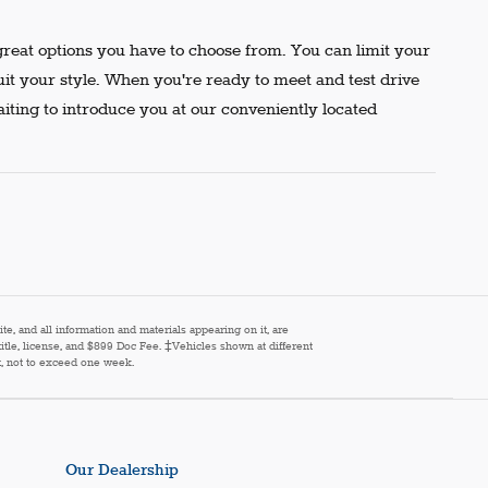
reat options you have to choose from. You can limit your
uit your style. When you're ready to meet and test drive
aiting to introduce you at our conveniently located
e, and all information and materials appearing on it, are
 title, license, and $899 Doc Fee. ‡Vehicles shown at different
st, not to exceed one week.
Our Dealership