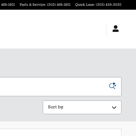
 469-1801
Parts & Service
:
(303) 469-1801
Quick Lane
:
(303) 439-3030
Sort by