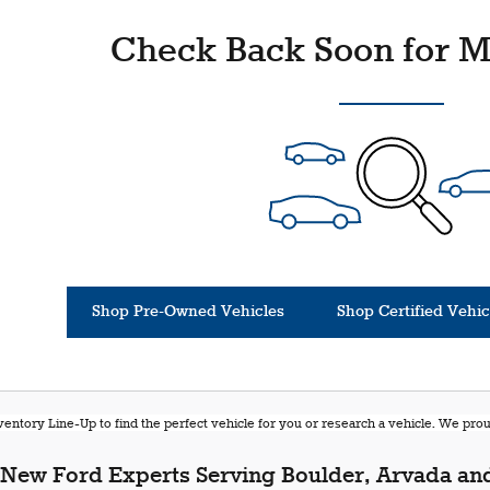
Check Back Soon for M
Shop Pre-Owned Vehicles
Shop Certified Vehic
entory Line-Up to find the perfect vehicle for you or research a vehicle. We pr
New Ford Experts Serving Boulder, Arvada and