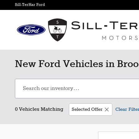
Skip to main content
Sill-TerHar Ford
New Ford Vehicles in Broo
0 Vehicles Matching
Selected Offer
Clear Filte