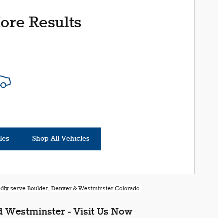
ore Results
les
Shop All Vehicles
oudly serve Boulder, Denver & Westminster Colorado.
 Westminster - Visit Us Now