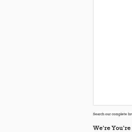
Search our complete Inv
We're You're 