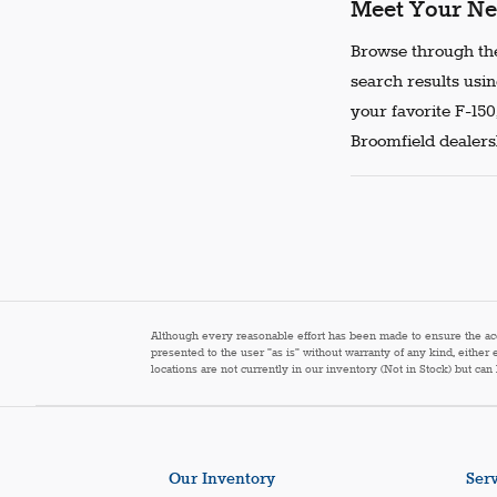
Meet Your Ne
Browse through the
search results usin
your favorite F-150
Broomfield dealersh
Although every reasonable effort has been made to ensure the accur
presented to the user "as is" without warranty of any kind, either 
locations are not currently in our inventory (Not in Stock) but ca
Our Inventory
Serv