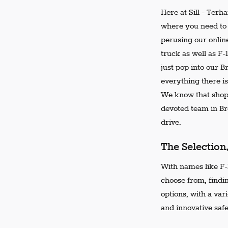
Here at Sill - Terh
where you need to 
perusing our online
truck as well as F-
just pop into our 
everything there is
We know that shopp
devoted team in Bro
drive.
The Selection
With names like F-1
choose from, findi
options, with a var
and innovative safe