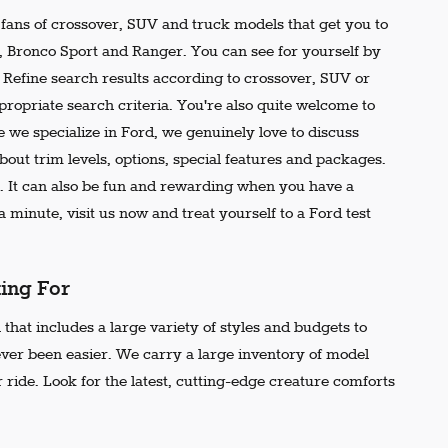
e fans of crossover, SUV and truck models that get you to
r, Bronco Sport and Ranger. You can see for yourself by
t. Refine search results according to crossover, SUV or
propriate search criteria. You're also quite welcome to
 we specialize in Ford, we genuinely love to discuss
out trim levels, options, special features and packages.
 It can also be fun and rewarding when you have a
 minute, visit us now and treat yourself to a Ford test
king For
that includes a large variety of styles and budgets to
ever been easier. We carry a large inventory of model
 ride. Look for the latest, cutting-edge creature comforts