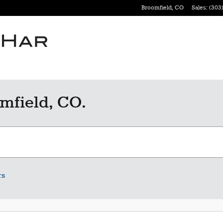
Broomfield
,
CO
Sales
:
(303)
mfield, CO.
rs