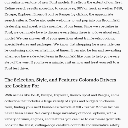
our online inventory of new Ford models. It reflects the extent of our fleet.
Refine search results according to crossover, SUV or truck as well as F-150,
Escape, Explorer, Bronco Sport or Ranger by clicking the appropriate
search criteria. You're also quite welcome to just pop into our Broomfield
dealership and speak with a member of our team. Since we specialize in
Ford, we genuinely love to discuss everything there is to love about each
model. We can answer all of your questions about trim levels, options,
special features and packages. We know that shopping for a new ride can
be confusing and overwhelming at times. It can also be fun and rewarding
when you have a devoted team in Broomfield like ours to help you every
step of the way. If you have a minute, visit us now and treat yourself to a
Ford test drive.
The Selection, Style, and Features Colorado Drivers
are Looking For
With names like F-150, Escape, Explorer, Bronco Sport and Ranger, and a
collection that includes a large variety of styles and budgets to choose
from, finding your next brand-new vehicle at Sill - Terhar Motors Inc has
never been easier. We carry a large inventory of model options, with a
variety of trims, engines, and features you can use to customize your ride.
Look for the latest, cutting-edge creature comforts and innovative safety