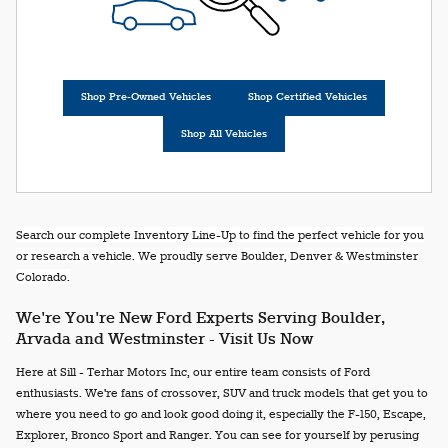
Shop Pre-Owned Vehicles
Shop Certified Vehicles
Shop All Vehicles
Search our complete Inventory Line-Up to find the perfect vehicle for you
or research a vehicle. We proudly serve Boulder, Denver & Westminster
Colorado.
We're You're New Ford Experts Serving Boulder,
Arvada and Westminster - Visit Us Now
Here at Sill - Terhar Motors Inc, our entire team consists of Ford
enthusiasts. We're fans of crossover, SUV and truck models that get you to
where you need to go and look good doing it, especially the F-150, Escape,
Explorer, Bronco Sport and Ranger. You can see for yourself by perusing