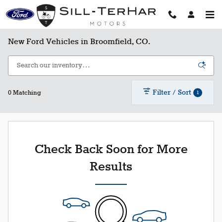
Skip to main content
New Ford Vehicles in Broomfield, CO.
Filter / Sort
1
0 Matching
Check Back Soon for More
Results