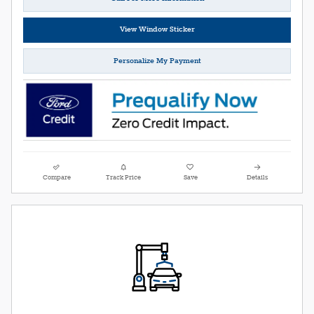
View Window Sticker
Personalize My Payment
Compare
Track Price
Save
Details