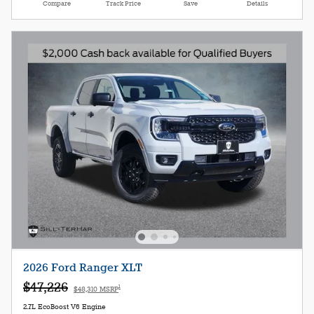
Compare
Track Price
Save
Details
2026 Ford Ranger XLT
$47,226
1
$48,310 MSRP
2.7L EcoBoost V6 Engine