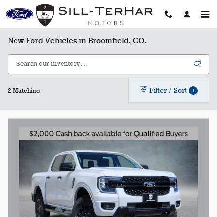
Skip to main content
New Ford Vehicles in Broomfield, CO.
Filter / Sort
1
2 Matching