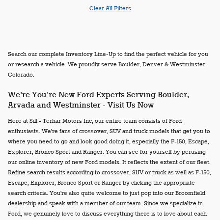
Clear All Filters
Search our complete Inventory Line-Up to find the perfect vehicle for you
or research a vehicle. We proudly serve Boulder, Denver & Westminster
Colorado.
We're You're New Ford Experts Serving Boulder,
Arvada and Westminster - Visit Us Now
Here at Sill - Terhar Motors Inc, our entire team consists of Ford
enthusiasts. We're fans of crossover, SUV and truck models that get you to
where you need to go and look good doing it, especially the F-150, Escape,
Explorer, Bronco Sport and Ranger. You can see for yourself by perusing
our online inventory of new Ford models. It reflects the extent of our fleet.
Refine search results according to crossover, SUV or truck as well as F-150,
Escape, Explorer, Bronco Sport or Ranger by clicking the appropriate
search criteria. You're also quite welcome to just pop into our Broomfield
dealership and speak with a member of our team. Since we specialize in
Ford, we genuinely love to discuss everything there is to love about each