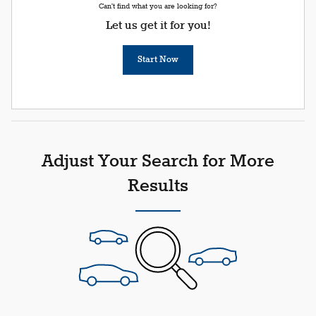
Can't find what you are looking for?
Let us get it for you!
Start Now
Adjust Your Search for More
Results