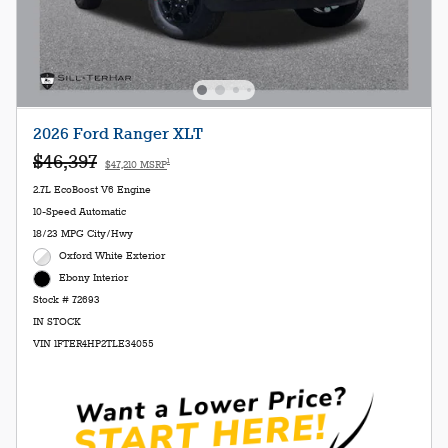
2026 Ford Ranger XLT
$46,397
1
$47,210 MSRP
2.7L EcoBoost V6 Engine
10-Speed Automatic
18/23 MPG City/Hwy
Oxford White Exterior
Ebony Interior
Stock # 72693
IN STOCK
VIN 1FTER4HP2TLE34055