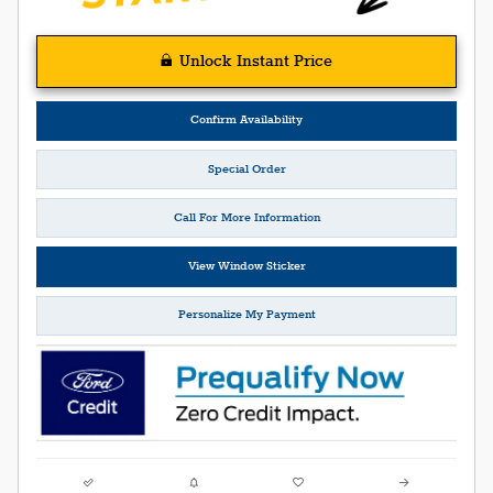
Unlock Instant Price
Confirm Availability
Special Order
Call For More Information
View Window Sticker
Personalize My Payment