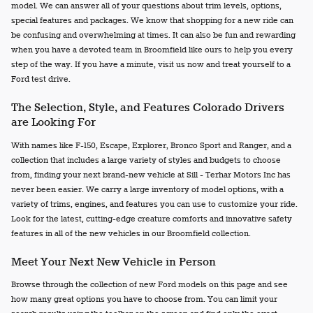
model. We can answer all of your questions about trim levels, options,
special features and packages. We know that shopping for a new ride can
be confusing and overwhelming at times. It can also be fun and rewarding
when you have a devoted team in Broomfield like ours to help you every
step of the way. If you have a minute, visit us now and treat yourself to a
Ford test drive.
The Selection, Style, and Features Colorado Drivers
are Looking For
With names like F-150, Escape, Explorer, Bronco Sport and Ranger, and a
collection that includes a large variety of styles and budgets to choose
from, finding your next brand-new vehicle at Sill - Terhar Motors Inc has
never been easier. We carry a large inventory of model options, with a
variety of trims, engines, and features you can use to customize your ride.
Look for the latest, cutting-edge creature comforts and innovative safety
features in all of the new vehicles in our Broomfield collection.
Meet Your Next New Vehicle in Person
Browse through the collection of new Ford models on this page and see
how many great options you have to choose from. You can limit your