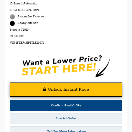
10-Speed Automatic
18/23 MPG City/Hwy
Avalanche Exterior
Ebony Interior
Stock # 72510
IN STOCK
VIN 1FTER4HP7TLE16974
Unlock Instant Price
Confirm Availability
Special Order
Call For More Information