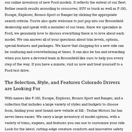
our online inventory of new Ford models. It reflects the extent of our fleet.
Refine search results according to crossover, SUV or truck as well as F-150,
Escape, Explorer, Bronco Sport or Ranger by clicking the appropriate
search criteria. You're also quite welcome to just pop into our Broomfield
dealership and speak with a member of our team. Since we specialize in
Ford, we genuinely love to discuss everything there is to love about each
model. We can answer all of your questions about trim levels, options,
special features and packages. We know that shopping for a new ride can
be confusing and overwhelming at times. It can also be fun and rewarding
when you have a devoted team in Broomfield like ours to help you every
step of the way. If you have a minute, visit us now and treat yourself to a
Ford test drive.
The Selection, Style, and Features Colorado Drivers
are Looking For
With names like F-150, Escape, Explorer, Bronco Sport and Ranger, and a
collection that includes a large variety of styles and budgets to choose
from, finding your next brand-new vehicle at Sill - Terhar Motors Inc has
never been easier. We carry a large inventory of model options, with a
variety of trims, engines, and features you can use to customize your ride.
Look for the latest, cutting-edge creature comforts and innovative safety