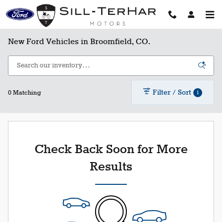
Skip to main content
New Ford Vehicles in Broomfield, CO.
Filter / Sort
1
0 Matching
Check Back Soon for More
Results