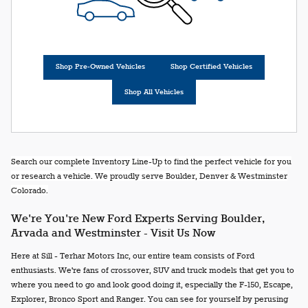
Shop Pre-Owned Vehicles
Shop Certified Vehicles
Shop All Vehicles
Search our complete Inventory Line-Up to find the perfect vehicle for you
or research a vehicle. We proudly serve Boulder, Denver & Westminster
Colorado.
We're You're New Ford Experts Serving Boulder,
Arvada and Westminster - Visit Us Now
Here at Sill - Terhar Motors Inc, our entire team consists of Ford
enthusiasts. We're fans of crossover, SUV and truck models that get you to
where you need to go and look good doing it, especially the F-150, Escape,
Explorer, Bronco Sport and Ranger. You can see for yourself by perusing