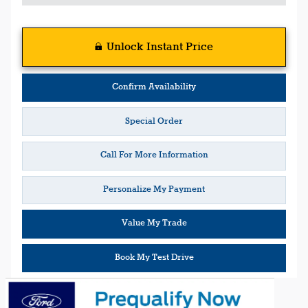
Unlock Instant Price
Confirm Availability
Special Order
Call For More Information
Personalize My Payment
Value My Trade
Book My Test Drive