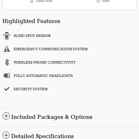
Track Price
Save
Highlighted Features
BLIND SPOT SENSOR
EMERGENCY COMMUNICATION SYSTEM
WIRELESS PHONE CONNECTIVITY
FULLY AUTOMATIC HEADLIGHTS
SECURITY SYSTEM
Included Packages & Options
Detailed Specifications