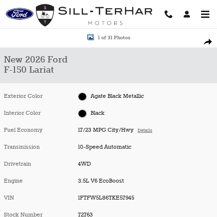
Skip to main content
New 2026 Ford F-150 Lariat Truck Photo 1 of 31
1 of 31 Photos
Shar
New 2026 Ford
F-150 Lariat
Exterior Color
Agate Black Metallic
Interior Color
Black
Fuel Economy
17/23 MPG City/Hwy
Details
Transmission
10-Speed Automatic
Drivetrain
4WD
Engine
3.5L V6 EcoBoost
VIN
1FTFW5L86TKE57945
Stock Number
72763