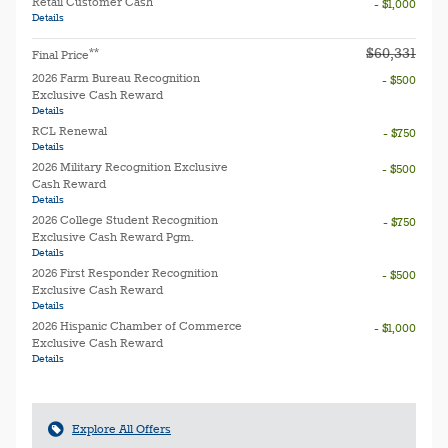
Retail Customer Cash
- $1,000
Details
$60,331
**
Final Price
2026 Farm Bureau Recognition
- $500
Exclusive Cash Reward
Details
RCL Renewal
- $750
Details
2026 Military Recognition Exclusive
- $500
Cash Reward
Details
2026 College Student Recognition
- $750
Exclusive Cash Reward Pgm.
Details
2026 First Responder Recognition
- $500
Exclusive Cash Reward
Details
2026 Hispanic Chamber of Commerce
- $1,000
Exclusive Cash Reward
Details
Explore All Offers