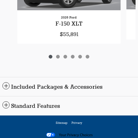
2026 Ford
F-150 XLT
$55,891
Included Packages & Accessories
Standard Features
Sitemap
Privacy