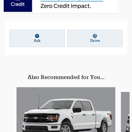
Ask
Drive
Also Recommended for You...
Slide 1 of 6