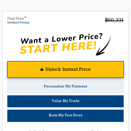
**
Final Price
$60,331
Detailed Pricing
Unlock Instant Price
Personalize My Payment
Value My Trade
Book My Test Drive