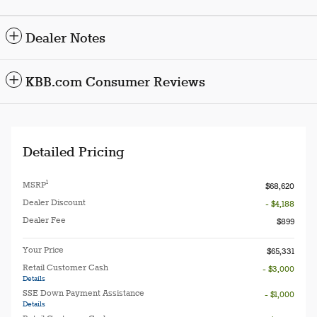
Dealer Notes
KBB.com Consumer Reviews
Detailed Pricing
1
MSRP
$68,620
Dealer Discount
- $4,188
Dealer Fee
$899
Your Price
$65,331
Retail Customer Cash
- $3,000
Details
SSE Down Payment Assistance
- $1,000
Details