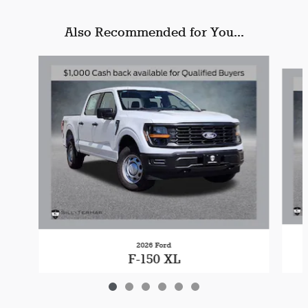
Also Recommended for You...
Slide 1 of 6
2026 Ford
F-150 XL
$49,499