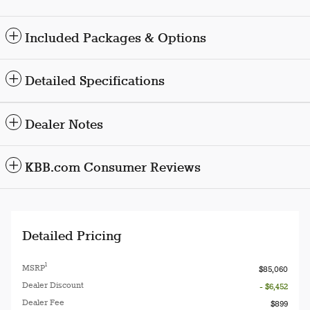
Included Packages & Options
Detailed Specifications
Dealer Notes
KBB.com Consumer Reviews
Detailed Pricing
1
MSRP
$85,060
Dealer Discount
- $6,452
Dealer Fee
$899