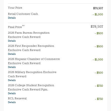
Your Price
$79,507
Retail Customer Cash
- $1,000
Details
$78,507
**
Final Price
2026 Farm Bureau Recognition
- $500
Exclusive Cash Reward
Details
2026 First Responder Recognition
- $500
Exclusive Cash Reward
Details
2026 Hispanic Chamber of Commerce
- $1,000
Exclusive Cash Reward
Details
2026 Military Recognition Exclusive
- $500
Cash Reward
Details
2026 College Student Recognition
- $750
Exclusive Cash Reward Pgm.
Details
RCL Renewal
- $750
Details