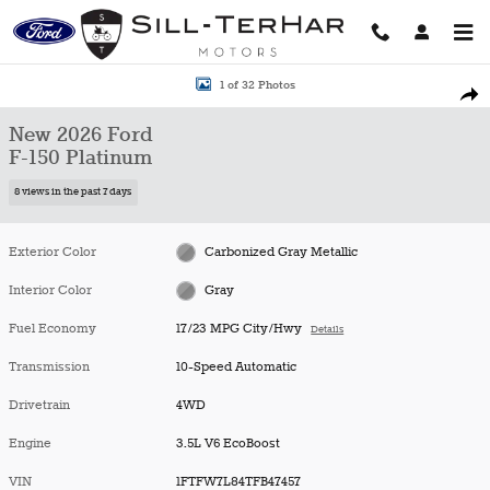
Skip to main content
New 2026 Ford F-150 Platinum Truck Photo 1 of 32
1 of 32 Photos
Shar
New 2026 Ford
F-150 Platinum
8 views in the past 7 days
Exterior Color
Carbonized Gray Metallic
Interior Color
Gray
Fuel Economy
17/23 MPG City/Hwy
Details
Transmission
10-Speed Automatic
Drivetrain
4WD
Engine
3.5L V6 EcoBoost
VIN
1FTFW7L84TFB47457