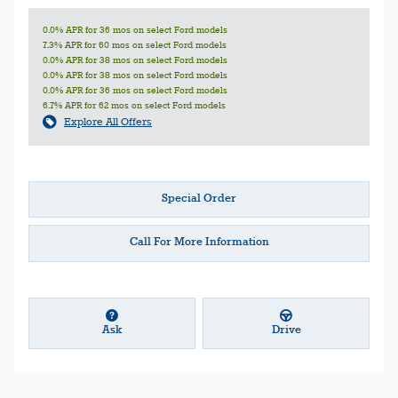
0.0% APR for 36 mos on select Ford models
7.3% APR for 60 mos on select Ford models
0.0% APR for 38 mos on select Ford models
0.0% APR for 38 mos on select Ford models
0.0% APR for 36 mos on select Ford models
6.7% APR for 62 mos on select Ford models
Explore All Offers
Special Order
Call For More Information
Ask
Drive