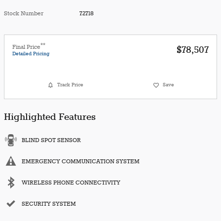
Stock Number
72718
**
Final Price
$78,507
Detailed Pricing
Track Price
Save
Highlighted Features
BLIND SPOT SENSOR
EMERGENCY COMMUNICATION SYSTEM
WIRELESS PHONE CONNECTIVITY
SECURITY SYSTEM