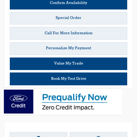
Confirm Availability
Special Order
Call For More Information
Personalize My Payment
Value My Trade
Book My Test Drive