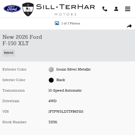
Skip to main content
New 2026 Ford F-150 XLT Truck Photo 1 of 7
1 of 7 Photos
Shar
New 2026 Ford
F-150 XLT
Hybrid
Exterior Color
Iconic Silver Metallic
Interior Color
Black
Transmission
10-Speed Automatic
Drivetrain
4WD
VIN
1FTFW3LD7TFB67515
Stock Number
72781