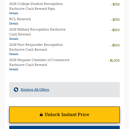
2026 College Student Recognition
- $750
Exclusive Cash Reward Pgm.
Details
RCL Renewal
- $750
Details
2026 Military Recognition Exclusive
- $500
Cash Reward
Details
2026 First Responder Recognition
- $500
Exclusive Cash Reward
Details
2026 Hispanic Chamber of Commerce
- $1,000
Exclusive Cash Reward
Details
Explore All Offers
Unlock Instant Price