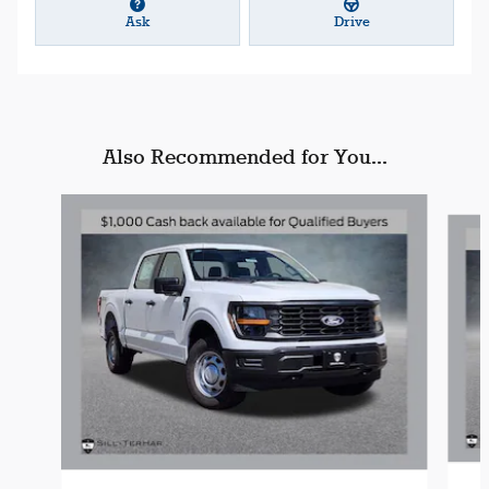
Ask
Drive
Also Recommended for You...
Slide 1 of 6