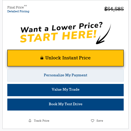
**
Final Price
$54,585
Detailed Pricing
Unlock Instant Price
Personalize My Payment
Value My Trade
Book My Test Drive
Track Price
Save