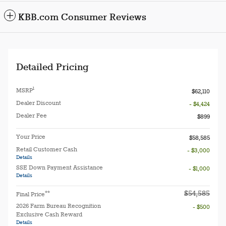
KBB.com Consumer Reviews
Detailed Pricing
1
MSRP
$62,110
Dealer Discount
- $4,424
Dealer Fee
$899
Your Price
$58,585
Retail Customer Cash
- $3,000
Details
SSE Down Payment Assistance
- $1,000
Details
$54,585
**
Final Price
2026 Farm Bureau Recognition
- $500
Exclusive Cash Reward
Details