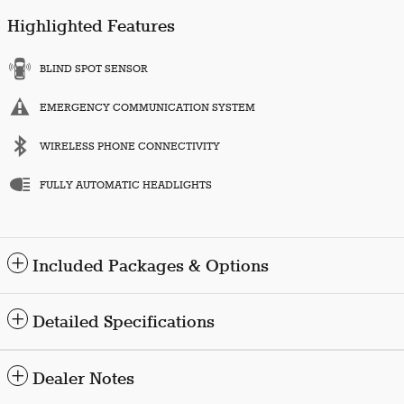
Highlighted Features
BLIND SPOT SENSOR
EMERGENCY COMMUNICATION SYSTEM
WIRELESS PHONE CONNECTIVITY
FULLY AUTOMATIC HEADLIGHTS
Included Packages & Options
Detailed Specifications
Dealer Notes